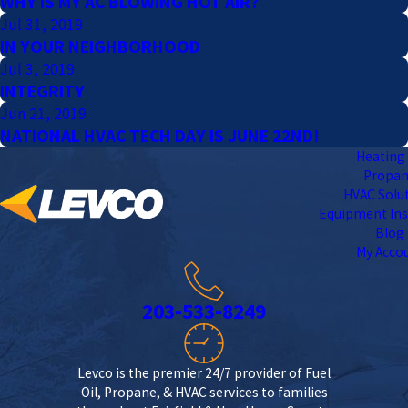
WHY IS MY AC BLOWING HOT AIR?
Jul 31, 2019
IN YOUR NEIGHBORHOOD
Jul 3, 2019
INTEGRITY
Jun 21, 2019
NATIONAL HVAC TECH DAY IS JUNE 22ND!
Heating 
Propa
HVAC Solu
Equipment Ins
Blog
My Acco
203-533-8249
Levco is the premier 24/7 provider of Fuel
Oil, Propane, & HVAC services to families