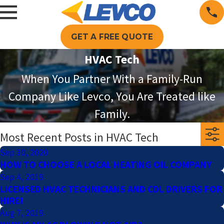
GET A FREE QUOTE
HVAC Tech
When You Partner With a Family-Run
Company Like Levco, You Are Treated like
Family.
Most Recent Posts in HVAC Tech
Sep 30, 2020
HOW TO CHOOSE A LOCAL HEATING OIL COMPANY
Sep 4, 2019
LICENSED HVAC TECHNICIANS AND CDL DRIVERS FOR
HIRE!
Aug 7, 2019