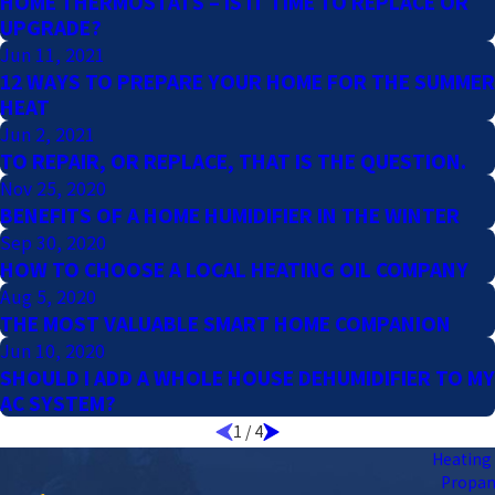
HOME THERMOSTATS – IS IT TIME TO REPLACE OR
UPGRADE?
Jun 11, 2021
12 WAYS TO PREPARE YOUR HOME FOR THE SUMMER
HEAT
Jun 2, 2021
TO REPAIR, OR REPLACE, THAT IS THE QUESTION.
Nov 25, 2020
BENEFITS OF A HOME HUMIDIFIER IN THE WINTER
Sep 30, 2020
HOW TO CHOOSE A LOCAL HEATING OIL COMPANY
Aug 5, 2020
THE MOST VALUABLE SMART HOME COMPANION
Jun 10, 2020
SHOULD I ADD A WHOLE HOUSE DEHUMIDIFIER TO MY
AC SYSTEM?
1
/
4
Heating 
Propa