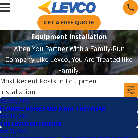
GET A FREE QUOTE
Equipment Installation
When You Partner With a Family-Run
Company Like Levco, You Are Treated like
Family.
Most Recent Posts in Equipment
Installation
Nov 25, 2022
FURNACE NOISES AND WHAT THEY MEAN
Nov 10, 2021
THE LEVCO DIFFERENCE
Oct 27, 2021