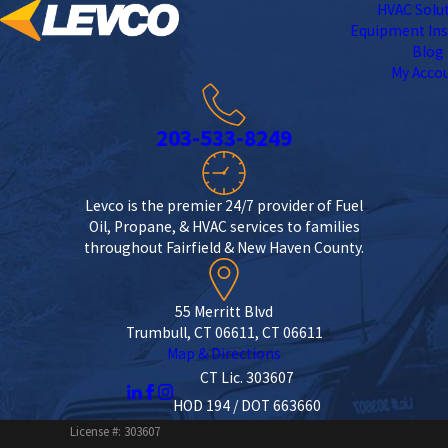
HVAC Solu
Equipment Ins
Blog
My Acco
203-533-8249
Levco is the premier 24/7 provider of Fuel
Oil, Propane, & HVAC services to families
throughout Fairfield & New Haven County.
55 Merritt Blvd
Trumbull, CT 06611, CT 06611
Map & Directions
CT Lic. 303607
HOD 194 / DOT 663660
License #: 303607