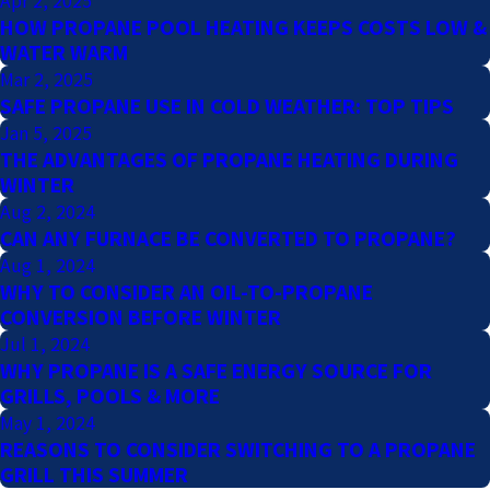
Apr 2, 2025
HOW PROPANE POOL HEATING KEEPS COSTS LOW &
WATER WARM
Mar 2, 2025
SAFE PROPANE USE IN COLD WEATHER: TOP TIPS
Jan 5, 2025
THE ADVANTAGES OF PROPANE HEATING DURING
WINTER
Aug 2, 2024
CAN ANY FURNACE BE CONVERTED TO PROPANE?
Aug 1, 2024
WHY TO CONSIDER AN OIL-TO-PROPANE
CONVERSION BEFORE WINTER
Jul 1, 2024
WHY PROPANE IS A SAFE ENERGY SOURCE FOR
GRILLS, POOLS & MORE
May 1, 2024
REASONS TO CONSIDER SWITCHING TO A PROPANE
GRILL THIS SUMMER