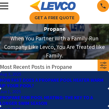
GET A FREE QUOTE
Propane
When You Partner With a Family-Run
Company Like Levco, You Are Treated like
Family.
Most Recent Posts in Propane
Aug 3, 2025
HOW FAST DOES A PROPANE POOL HEATER WARM
UP YOUR POOL?
Jun 1, 2025
PROPANE FOR POOL HEATING: THE KEY TO A
LONGER SWIM SEASON