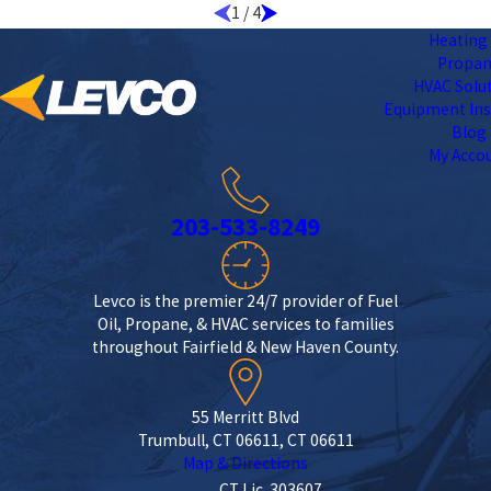
1
/
4
Heating 
Propa
HVAC Solu
Equipment Ins
Blog
My Acco
203-533-8249
Levco is the premier 24/7 provider of Fuel
Oil, Propane, & HVAC services to families
throughout Fairfield & New Haven County.
55 Merritt Blvd
Trumbull, CT 06611, CT 06611
Map & Directions
CT Lic. 303607