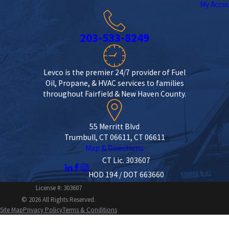
My Acco
203-533-8249
Levco is the premier 24/7 provider of Fuel
Oil, Propane, & HVAC services to families
throughout Fairfield & New Haven County.
55 Merritt Blvd
Trumbull, CT 06611, CT 06611
Map & Directions
CT Lic. 303607
HOD 194 / DOT 663660
License #: 303607
© 2026 All Rights Reserved.
Site Map
Privacy Policy
Terms & Conditions