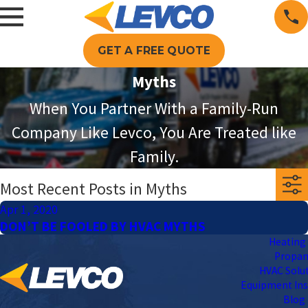
GET A FREE QUOTE
Myths
When You Partner With a Family-Run
Company Like Levco, You Are Treated like
Family.
Most Recent Posts in Myths
Apr 1, 2020
DON’T BE FOOLED BY HVAC MYTHS
Heating 
Propa
HVAC Solu
Equipment Ins
Blog