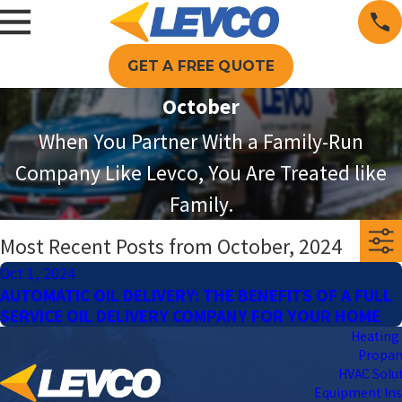
GET A FREE QUOTE
October
When You Partner With a Family-Run
Company Like Levco, You Are Treated like
Family.
Most Recent Posts from October, 2024
Oct 1, 2024
AUTOMATIC OIL DELIVERY: THE BENEFITS OF A FULL
SERVICE OIL DELIVERY COMPANY FOR YOUR HOME
Heating 
Propa
HVAC Solu
Equipment Ins