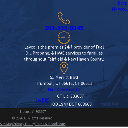
Blog
My Acco
203-533-8249
Levco is the premier 24/7 provider of Fuel
Oil, Propane, & HVAC services to families
throughout Fairfield & New Haven County.
55 Merritt Blvd
Trumbull, CT 06611, CT 06611
Map & Directions
CT Lic. 303607
HOD 194 / DOT 663660
License #: 303607
© 2026 All Rights Reserved.
Site Map
Privacy Policy
Terms & Conditions