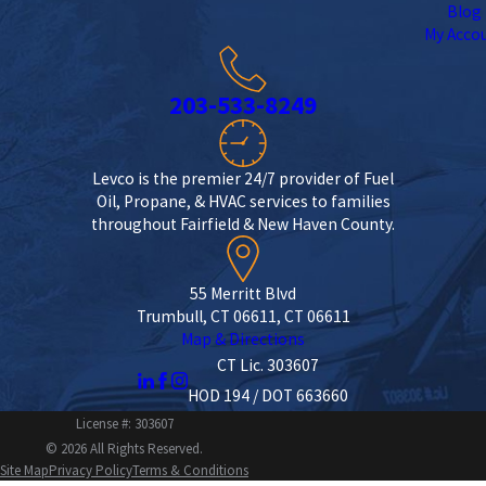
Blog
My Acco
203-533-8249
Levco is the premier 24/7 provider of Fuel
Oil, Propane, & HVAC services to families
throughout Fairfield & New Haven County.
55 Merritt Blvd
Trumbull, CT 06611, CT 06611
Map & Directions
CT Lic. 303607
HOD 194 / DOT 663660
License #: 303607
© 2026 All Rights Reserved.
Site Map
Privacy Policy
Terms & Conditions