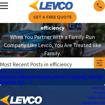
GET A FREE QUOTE
efficiency
When You Partner With a Family-Run
Company Like Levco, You Are Treated like
Family.
Most Recent Posts in efficiency
May 13, 2020
SHOULD I REPAIR OR REPLACE MY FURNACE, WATER
HEATER, A/C…?
Heating 
Propa
HVAC Solu
Equipment Ins