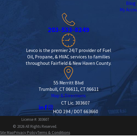
Blog
My Acco
203-533-8249
Levco is the premier 24/7 provider of Fuel
Oil, Propane, & HVAC services to families
throughout Fairfield & New Haven County.
55 Merritt Blvd
Trumbull, CT 06611, CT 06611
Map & Directions
CT Lic. 303607
HOD 194 / DOT 663660
License #: 303607
© 2026 All Rights Reserved.
Site Map
Privacy Policy
Terms & Conditions