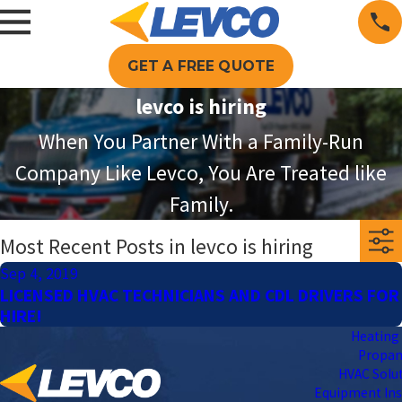
GET A FREE QUOTE
levco is hiring
When You Partner With a Family-Run
Company Like Levco, You Are Treated like
Family.
Most Recent Posts in levco is hiring
Sep 4, 2019
LICENSED HVAC TECHNICIANS AND CDL DRIVERS FOR
HIRE!
Heating 
Propa
HVAC Solu
Equipment Ins