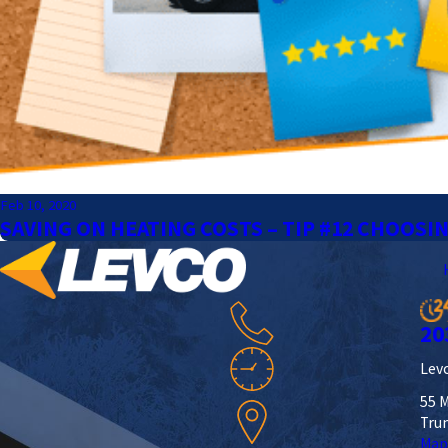
Feb 10, 2020
SAVING ON HEATING COSTS – TIP #12 CHOOSI
20
Levc
55 M
Tru
Map