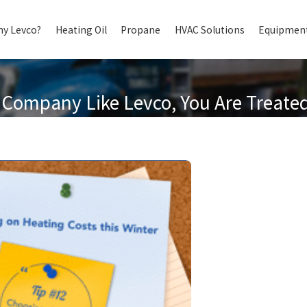
y Levco?
Heating Oil
Propane
HVAC Solutions
Equipment
Company Like Levco, You Are Treated 