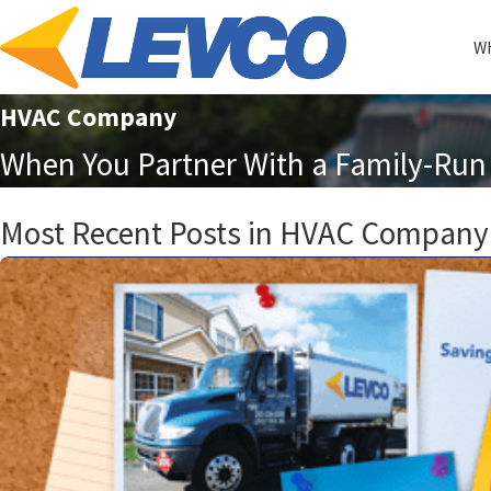
Wh
HVAC Company
When You Partner With a Family-Run 
Most Recent Posts in HVAC Company