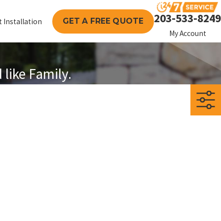
203-533-8249
GET A FREE QUOTE
 Installation
My Account
like Family.