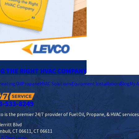
NG THE RIGHT HVAC COMPANY
Heating Oil
Propane
HVAC Solutions
Equipment Installation
Blog
My A
3-533-8249
o is the premier 24/7 provider of Fuel Oil, Propane, & HVAC service
erritt Blvd
mbull, CT 06611, CT 06611
 & Directions