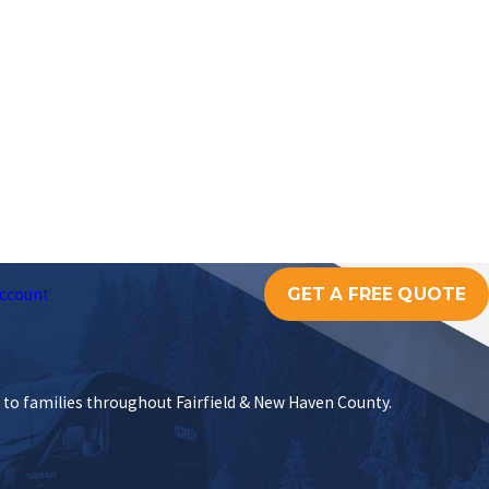
GET A FREE QUOTE
ccount
s to families throughout Fairfield & New Haven County.