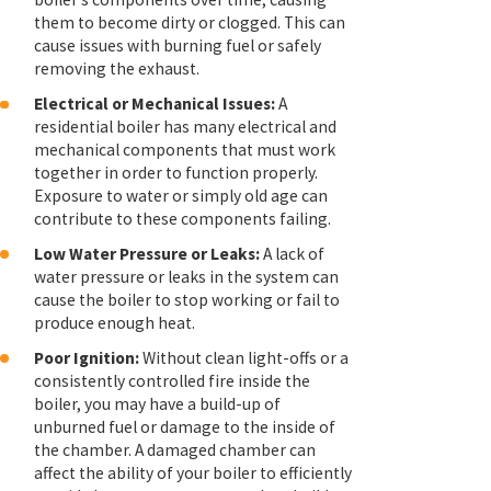
them to become dirty or clogged. This can
cause issues with burning fuel or safely
removing the exhaust.
Electrical or Mechanical Issues:
A
residential boiler has many electrical and
mechanical components that must work
together in order to function properly.
Exposure to water or simply old age can
contribute to these components failing.
Low Water Pressure or Leaks:
A lack of
water pressure or leaks in the system can
cause the boiler to stop working or fail to
produce enough heat.
Poor Ignition:
Without clean light-offs or a
consistently controlled fire inside the
boiler, you may have a build-up of
unburned fuel or damage to the inside of
the chamber. A damaged chamber can
affect the ability of your boiler to efficiently