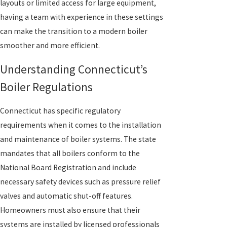
layouts or limited access for large equipment,
having a team with experience in these settings
can make the transition to a modern boiler
smoother and more efficient.
Understanding Connecticut’s
Boiler Regulations
Connecticut has specific regulatory
requirements when it comes to the installation
and maintenance of boiler systems. The state
mandates that all boilers conform to the
National Board Registration and include
necessary safety devices such as pressure relief
valves and automatic shut-off features.
Homeowners must also ensure that their
systems are installed by licensed professionals