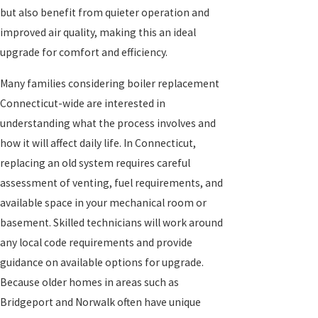
but also benefit from quieter operation and
improved air quality, making this an ideal
upgrade for comfort and efficiency.
Many families considering boiler replacement
Connecticut-wide are interested in
understanding what the process involves and
how it will affect daily life. In Connecticut,
replacing an old system requires careful
assessment of venting, fuel requirements, and
available space in your mechanical room or
basement. Skilled technicians will work around
any local code requirements and provide
guidance on available options for upgrade.
Because older homes in areas such as
Bridgeport and Norwalk often have unique