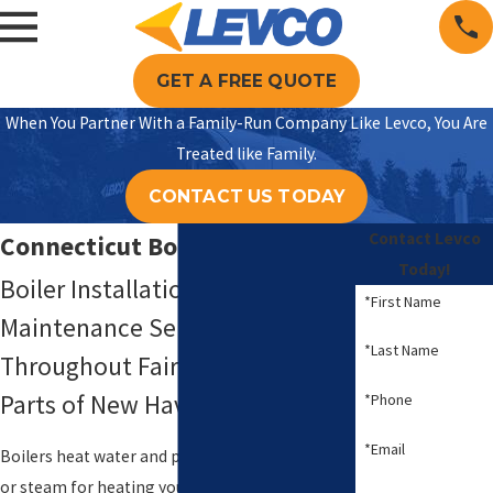
GET A FREE QUOTE
When You Partner With a Family-Run Company Like Levco, You Are
Treated like Family.
CONTACT US TODAY
Contact Levco
Connecticut Boiler Services
Today!
Boiler Installation, Repair, &
*First Name
Maintenance Services
*Last Name
Throughout Fairfield County &
Parts of New Haven County
*Phone
*Email
Boilers heat water and provide either hot water
or steam for heating your home. They are