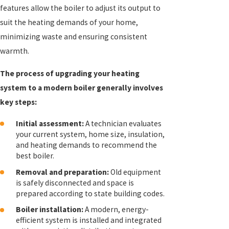
features allow the boiler to adjust its output to
suit the heating demands of your home,
minimizing waste and ensuring consistent
warmth.
The process of upgrading your heating
system to a modern boiler generally involves
key steps:
Initial assessment:
A technician evaluates
your current system, home size, insulation,
and heating demands to recommend the
best boiler.
Removal and preparation:
Old equipment
is safely disconnected and space is
prepared according to state building codes.
Boiler installation:
A modern, energy-
efficient system is installed and integrated