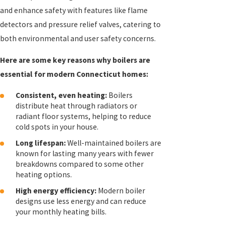
and enhance safety with features like flame
detectors and pressure relief valves, catering to
both environmental and user safety concerns.
Here are some key reasons why boilers are
essential for modern Connecticut homes:
Consistent, even heating:
Boilers
distribute heat through radiators or
radiant floor systems, helping to reduce
cold spots in your house.
Long lifespan:
Well-maintained boilers are
known for lasting many years with fewer
breakdowns compared to some other
heating options.
High energy efficiency:
Modern boiler
designs use less energy and can reduce
your monthly heating bills.