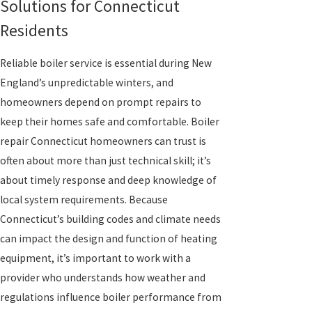
Solutions for Connecticut
Residents
Reliable boiler service is essential during New
England’s unpredictable winters, and
homeowners depend on prompt repairs to
keep their homes safe and comfortable. Boiler
repair Connecticut homeowners can trust is
often about more than just technical skill; it’s
about timely response and deep knowledge of
local system requirements. Because
Connecticut’s building codes and climate needs
can impact the design and function of heating
equipment, it’s important to work with a
provider who understands how weather and
regulations influence boiler performance from