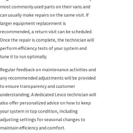
most commonly used parts on their vans and
can usually make repairs on the same visit. If
larger equipment replacement is
recommended, a return visit can be scheduled.
Once the repair is complete, the technician will
perform efficiency tests of your system and
tune it to run optimally.
Regular feedback on maintenance activities and
any recommended adjustments will be provided
to ensure transparency and customer
understanding. A dedicated Levco technician will
also offer personalized advice on how to keep
your system in top condition, including
adjusting settings for seasonal changes to
maintain efficiency and comfort.