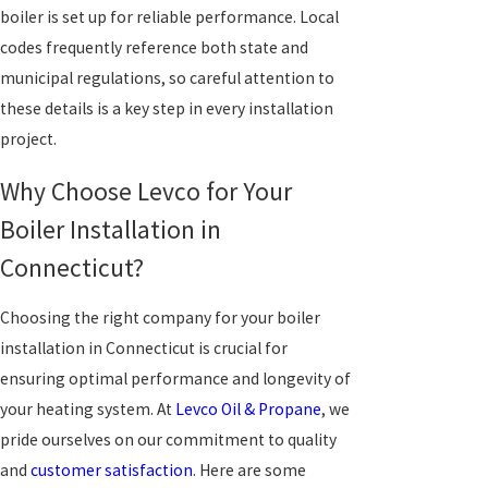
boiler is set up for reliable performance. Local
codes frequently reference both state and
municipal regulations, so careful attention to
these details is a key step in every installation
project.
Why Choose Levco for Your
Boiler Installation in
Connecticut?
Choosing the right company for your boiler
installation in Connecticut is crucial for
ensuring optimal performance and longevity of
your heating system. At
Levco Oil & Propane
, we
pride ourselves on our commitment to quality
and
customer satisfaction
. Here are some