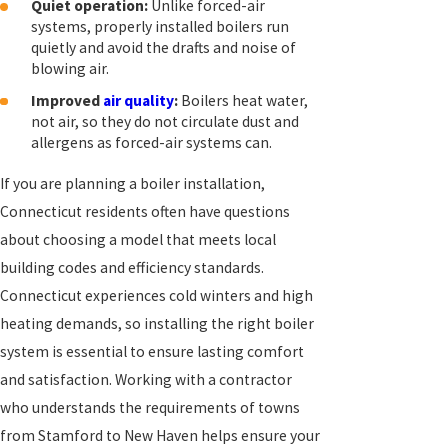
Quiet operation:
Unlike forced-air
systems, properly installed boilers run
quietly and avoid the drafts and noise of
blowing air.
Improved
air quality
:
Boilers heat water,
not air, so they do not circulate dust and
allergens as forced-air systems can.
If you are planning a boiler installation,
Connecticut residents often have questions
about choosing a model that meets local
building codes and efficiency standards.
Connecticut experiences cold winters and high
heating demands, so installing the right boiler
system is essential to ensure lasting comfort
and satisfaction. Working with a contractor
who understands the requirements of towns
from Stamford to New Haven helps ensure your