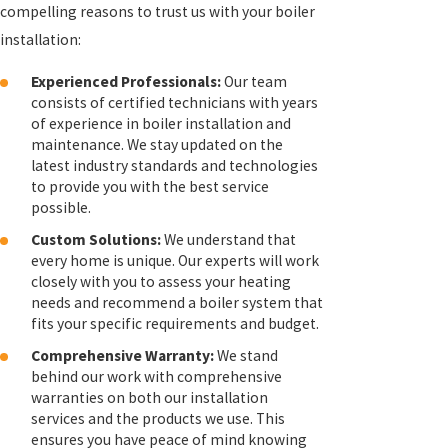
compelling reasons to trust us with your boiler
installation:
Experienced Professionals:
Our team
consists of certified technicians with years
of experience in boiler installation and
maintenance. We stay updated on the
latest industry standards and technologies
to provide you with the best service
possible.
Custom Solutions:
We understand that
every home is unique. Our experts will work
closely with you to assess your heating
needs and recommend a boiler system that
fits your specific requirements and budget.
Comprehensive Warranty:
We stand
behind our work with comprehensive
warranties on both our installation
services and the products we use. This
ensures you have peace of mind knowing