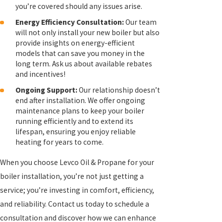
you’re covered should any issues arise.
Energy Efficiency Consultation:
Our team
will not only install your new boiler but also
provide insights on energy-efficient
models that can save you money in the
long term. Ask us about available rebates
and incentives!
Ongoing Support:
Our relationship doesn’t
end after installation. We offer ongoing
maintenance plans to keep your boiler
running efficiently and to extend its
lifespan, ensuring you enjoy reliable
heating for years to come.
When you choose Levco Oil & Propane for your
boiler installation, you’re not just getting a
service; you’re investing in comfort, efficiency,
and reliability. Contact us today to schedule a
consultation and discover how we can enhance