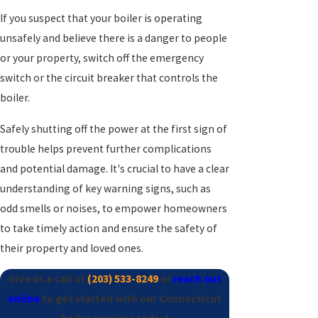
If you suspect that your boiler is operating
unsafely and believe there is a danger to people
or your property, switch off the emergency
switch or the circuit breaker that controls the
boiler.
Safely shutting off the power at the first sign of
trouble helps prevent further complications
and potential damage. It's crucial to have a clear
understanding of key warning signs, such as
odd smells or noises, to empower homeowners
to take timely action and ensure the safety of
their property and loved ones.
Give us a call at
(203) 533-8249
or
reach out
online
to get started with our Connecticut