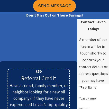
heating system.
SEND MESSAGE
Why Should I Choose a High-Efficiency
Don’t Miss Out on These Savings!
Boiler Over a Standard One?
Contact Levco
Today!
Choosing a high-efficiency boiler over a
standard model offers numerous benefits that
A member of our
justify the initial investment. High-efficiency
team will be in
boilers are designed to use fuel more effectively,
touch shortly to
which means lower energy consumption and
confirm your
reduced utility bills. These systems achieve
contact details or
better performance and emit fewer
$50
address questions
Referral Credit
greenhouse gases due to their advanced flue
you may have.
and burner design, supporting environmental
Have a friend, family member, or
*First Name
sustainability. They also often have more
neighbor looking for a new oil
company? If they have never
modern features, such as precise temperature
*Last Name
experienced Levco’s top-quality
control and compatibility with smart