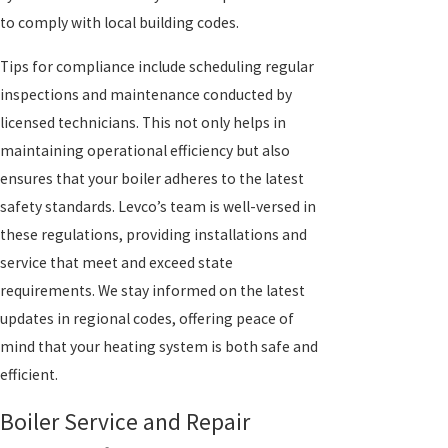
to comply with local building codes.
Tips for compliance include scheduling regular
inspections and maintenance conducted by
licensed technicians. This not only helps in
maintaining operational efficiency but also
ensures that your boiler adheres to the latest
safety standards. Levco’s team is well-versed in
these regulations, providing installations and
service that meet and exceed state
requirements. We stay informed on the latest
updates in regional codes, offering peace of
mind that your heating system is both safe and
efficient.
Boiler Service and Repair