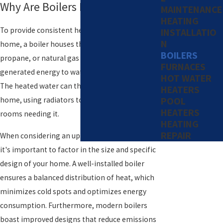
Why Are Boilers Important?
MAINTENANCE
HEATING
To provide consistent heat throughout your
INSTALLATIO
N
home, a boiler houses the combustion of oil,
BOILERS
propane, or natural gas and transfers the
FURNACES
generated energy to water as it passes through.
HOT WATER
The heated water can then travel through your
HEATERS
POOL
home, using radiators to distribute the heat to
HEATERS
rooms needing it.
HEATING
REPAIR
When considering an upgrade or installation,
it's important to factor in the size and specific
design of your home. A well-installed boiler
ensures a balanced distribution of heat, which
minimizes cold spots and optimizes energy
consumption. Furthermore, modern boilers
boast improved designs that reduce emissions