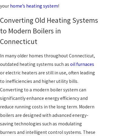
your
home’s heating system
!
Converting Old Heating Systems
to Modern Boilers in
Connecticut
In many older homes throughout Connecticut,
outdated heating systems such as
oil furnaces
or electric heaters are still in use, often leading
to inefficiencies and higher utility bills.
Converting to a modern boiler system can
significantly enhance energy efficiency and
reduce running costs in the long term. Modern
boilers are designed with advanced energy-
saving technologies such as modulating
burners and intelligent control systems. These