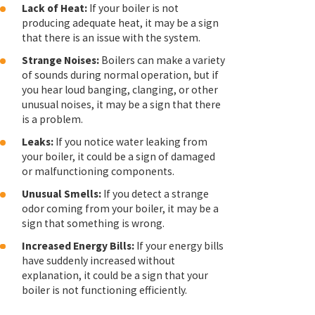
Lack of Heat:
If your boiler is not
producing adequate heat, it may be a sign
that there is an issue with the system.
Strange Noises:
Boilers can make a variety
of sounds during normal operation, but if
you hear loud banging, clanging, or other
unusual noises, it may be a sign that there
is a problem.
Leaks:
If you notice water leaking from
your boiler, it could be a sign of damaged
or malfunctioning components.
Unusual Smells:
If you detect a strange
odor coming from your boiler, it may be a
sign that something is wrong.
Increased Energy Bills:
If your energy bills
have suddenly increased without
explanation, it could be a sign that your
boiler is not functioning efficiently.