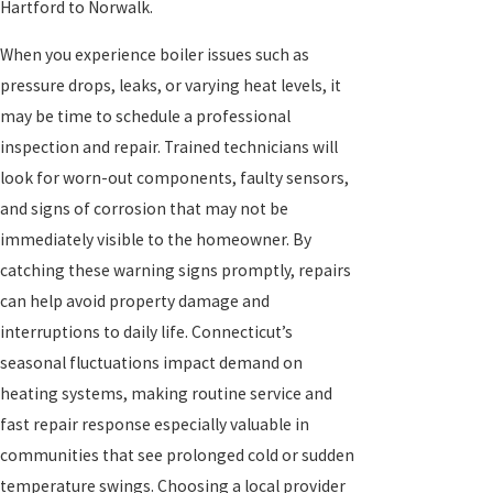
Hartford to Norwalk.
When you experience boiler issues such as
pressure drops, leaks, or varying heat levels, it
may be time to schedule a professional
inspection and repair. Trained technicians will
look for worn-out components, faulty sensors,
and signs of corrosion that may not be
immediately visible to the homeowner. By
catching these warning signs promptly, repairs
can help avoid property damage and
interruptions to daily life. Connecticut’s
seasonal fluctuations impact demand on
heating systems, making routine service and
fast repair response especially valuable in
communities that see prolonged cold or sudden
temperature swings. Choosing a local provider