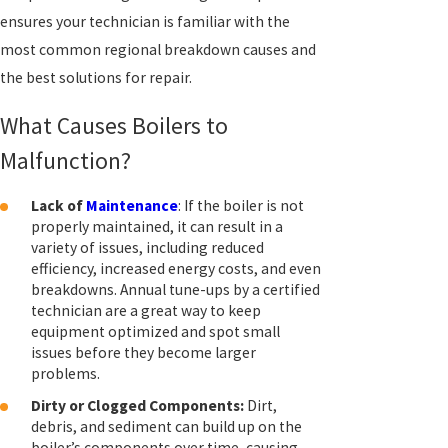
ensures your technician is familiar with the
most common regional breakdown causes and
the best solutions for repair.
What Causes Boilers to
Malfunction?
Lack of
Maintenance
: If the boiler is not
properly maintained, it can result in a
variety of issues, including reduced
efficiency, increased energy costs, and even
breakdowns. Annual tune-ups by a certified
technician are a great way to keep
equipment optimized and spot small
issues before they become larger
problems.
Dirty or Clogged Components:
Dirt,
debris, and sediment can build up on the
boiler’s components over time, causing