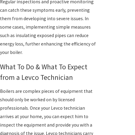
Regular inspections and proactive monitoring
can catch these symptoms early, preventing
them from developing into severe issues. In
some cases, implementing simple measures
such as insulating exposed pipes can reduce
energy loss, further enhancing the efficiency of
your boiler.
What To Do & What To Expect
from a Levco Technician
Boilers are complex pieces of equipment that
should only be worked on by licensed
professionals. Once your Levco technician
arrives at your home, you can expect him to
inspect the equipment and provide you with a
diagnosis of the issue. Levco technicians carry