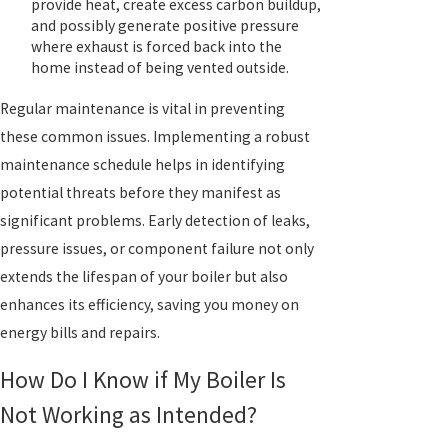
provide heat, create excess carbon buildup,
and possibly generate positive pressure
where exhaust is forced back into the
home instead of being vented outside.
Regular maintenance is vital in preventing
these common issues. Implementing a robust
maintenance schedule helps in identifying
potential threats before they manifest as
significant problems. Early detection of leaks,
pressure issues, or component failure not only
extends the lifespan of your boiler but also
enhances its efficiency, saving you money on
energy bills and repairs.
How Do I Know if My Boiler Is
Not Working as Intended?