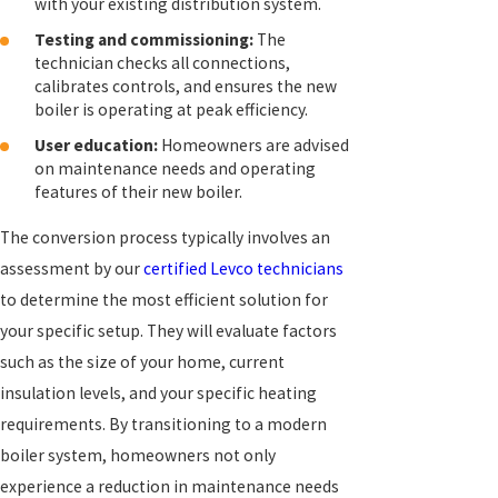
with your existing distribution system.
Testing and commissioning:
The
technician checks all connections,
calibrates controls, and ensures the new
boiler is operating at peak efficiency.
User education:
Homeowners are advised
on maintenance needs and operating
features of their new boiler.
The conversion process typically involves an
assessment by our
certified Levco technicians
to determine the most efficient solution for
your specific setup. They will evaluate factors
such as the size of your home, current
insulation levels, and your specific heating
requirements. By transitioning to a modern
boiler system, homeowners not only
experience a reduction in maintenance needs