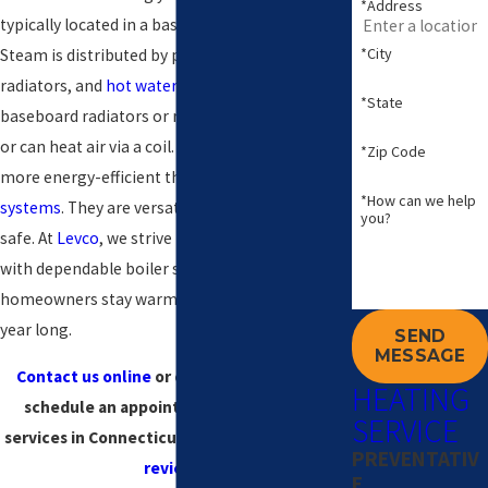
*Address
typically located in a basement or utility room.
*City
Steam is distributed by pipes to steam
radiators, and
hot water
can be distributed via
*State
baseboard radiators or radiant floor systems,
or can heat air via a coil. Boilers are generally
*Zip Code
more energy-efficient than other
heating
*How can we help
systems
. They are versatile, long-lasting, and
you?
safe. At
Levco
, we strive to provide
Connecticut
with dependable boiler services, ensuring that
homeowners stay warm and comfortable all
year long.
SEND
MESSAGE
Contact us online
or call
(203) 533-8249
to
HEATING
schedule an appointment for our boiler
SERVICE
services in Connecticut today! Check out
our
PREVENTATIV
reviews
!
E