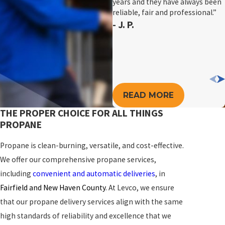
years and they have always been
reliable, fair and professional.”
- J. P.
READ MORE
THE PROPER CHOICE FOR ALL THINGS
PROPANE
Propane is clean-burning, versatile, and cost-effective.
We offer our comprehensive propane services,
including
convenient and automatic deliveries
, in
Fairfield and New Haven County
. At Levco, we ensure
that our propane delivery services align with the same
high standards of reliability and excellence that we