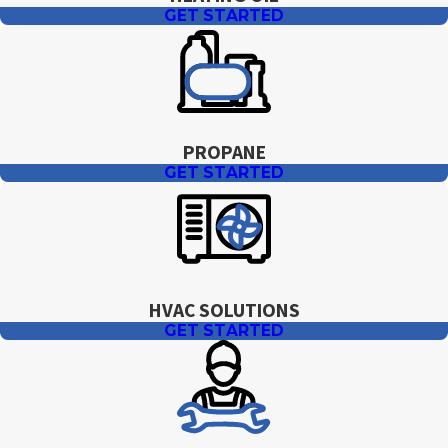
GET STARTED
PROPANE
GET STARTED
HVAC SOLUTIONS
GET STARTED