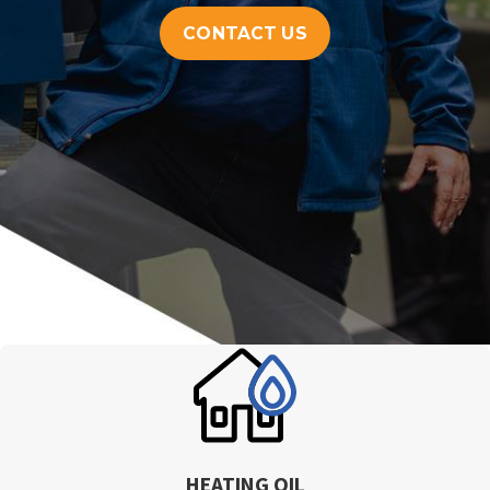
CONTACT US
HEATING OIL