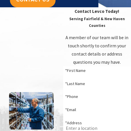
Contact Levco Today!
Serving Fairfield & New Haven
Counties
A member of our team will be in
touch shortly to confirm your
contact details or address
questions you may have.
*First Name
*Last Name
*Phone
*Email
*Address