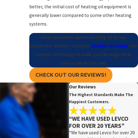
better, the initial cost of heating oil equipment is
generally lower compared to some other heating
systems.
Have questions about heating oil or our
automatic delivery service?
Contact us today
. Our
experts are happy to walk you through what
Levco can do for you.
CHECK OUT OUR REVIEWS!
Our Reviews
The Highest Standards Make The
Happiest Customers.
“WE HAVE USED LEVCO
FOR OVER 20 YEARS”
“We have used Levco for over 20