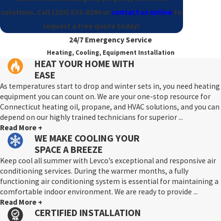
solutions. Call
(203) 533-8249
or
contact us online
to
request a free quote today!
24/7 Emergency Service
Heating, Cooling, Equipment Installation
HEAT YOUR HOME WITH
EASE
As temperatures start to drop and winter sets in, you need heating
equipment you can count on. We are your one-stop resource for
Connecticut heating oil, propane, and HVAC solutions, and you can
depend on our highly trained technicians for superior ...
Read More +
WE MAKE COOLING YOUR
SPACE A BREEZE
Keep cool all summer with Levco’s exceptional and responsive air
conditioning services. During the warmer months, a fully
functioning air conditioning system is essential for maintaining a
comfortable indoor environment. We are ready to provide ...
Read More +
CERTIFIED INSTALLATION