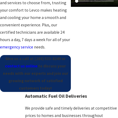
and services to choose from, trusting
your comfort to Levco makes heating
and cooling your home a smooth and
convenient experience
. Plus, our
certified technicians are available 24
hours a day, 7 days a week for all of your
emergency service
needs.
Give us a call at
(203) 533-8249
or
contact us online
to discuss your
needs with our experts and join our
growing network of satisfied
customers today!
Automatic Fuel Oil Deliveries
We provide safe and timely deliveries at competitive
prices to homes and businesses throughout