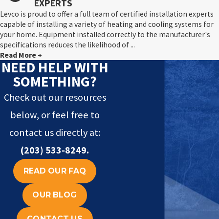
EXPERTS
Levco is proud to offer a full team of certified installation experts
capable of installing a variety of heating and cooling systems for
your home. Equipment installed correctly to the manufacturer's
specifications reduces the likelihood of ...
Read More +
NEED HELP WITH
SOMETHING?
Check out our resources
below, or feel free to
contact us directly at:
(203) 533-8249
.
READ OUR FAQ
OUR BLOG
CONTACT US