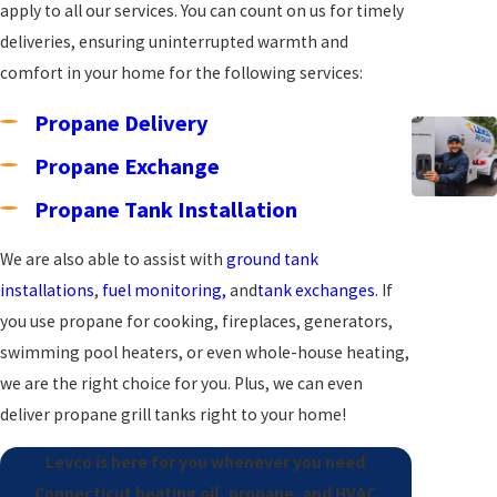
apply to all our services. You can count on us for timely
deliveries, ensuring uninterrupted warmth and
comfort in your home for the following services:
Propane Delivery
Propane Exchange
Propane Tank Installation
We are also able to assist with
ground tank
installations
,
fuel monitoring,
and
tank exchanges
. If
you use propane for cooking, fireplaces, generators,
swimming pool heaters, or even whole-house heating,
we are the right choice for you. Plus, we can even
deliver propane grill tanks right to your home!
Levco is here for you whenever you need
Connecticut heating oil, propane, and HVAC