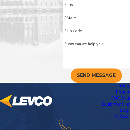
*City
*State
*Zip Code
*How can we help you?
SEND MESSAGE
Heating 
Propa
HVAC Solu
Equipment Ins
Blog
My Acco