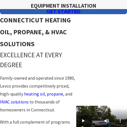
EQUIPMENT INSTALLATION
GET STARTED
CONNECTICUT HEATING
OIL, PROPANE, & HVAC
SOLUTIONS
EXCELLENCE AT EVERY
DEGREE
Family-owned and operated since 1980,
Levco provides competitively priced,
high-quality
heating oil
,
propane
, and
HVAC solutions
to thousands of
homeowners in Connecticut.
With a full complement of programs