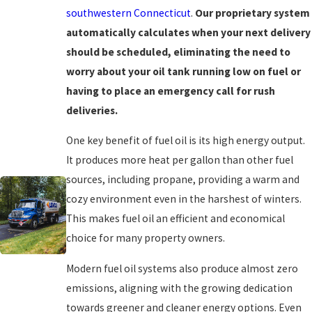
southwestern Connecticut
.
Our proprietary system
automatically calculates when your next delivery
should be scheduled, eliminating the need to
worry about your oil tank running low on fuel or
having to place an emergency call for rush
deliveries.
One key benefit of fuel oil is its high energy output.
It produces more heat per gallon than other fuel
sources, including propane, providing a warm and
cozy environment even in the harshest of winters.
This makes fuel oil an efficient and economical
choice for many property owners.
Modern fuel oil systems also produce almost zero
emissions, aligning with the growing dedication
towards greener and cleaner energy options. Even