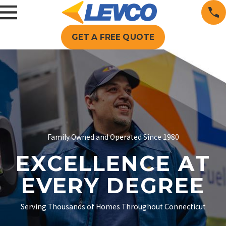
GET A FREE QUOTE
Family Owned and Operated Since 1980
EXCELLENCE AT
EVERY DEGREE
Serving Thousands of Homes Throughout Connecticut