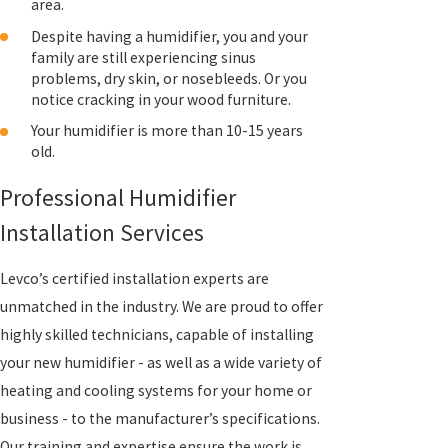
area.
Despite having a humidifier, you and your
family are still experiencing sinus
problems, dry skin, or nosebleeds. Or you
notice cracking in your wood furniture.
Your humidifier is more than 10-15 years
old.
Professional Humidifier
Installation Services
Levco’s certified installation experts are
unmatched in the industry. We are proud to offer
highly skilled technicians, capable of installing
your new humidifier - as well as a wide variety of
heating and cooling systems for your home or
business - to the manufacturer’s specifications.
Our training and expertise ensure the work is