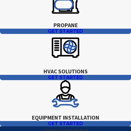
PROPANE
GET STARTED
HVAC SOLUTIONS
GET STARTED
EQUIPMENT INSTALLATION
GET STARTED
Contact Levco Today!