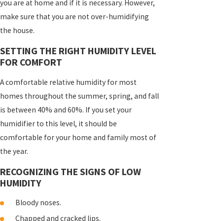
you are at home and if it is necessary. However,
make sure that you are not over-humidifying
the house.
SETTING THE RIGHT HUMIDITY LEVEL
FOR COMFORT
A comfortable relative humidity for most
homes throughout the summer, spring, and fall
is between 40% and 60%. If you set your
humidifier to this level, it should be
comfortable for your home and family most of
the year.
RECOGNIZING THE SIGNS OF LOW
HUMIDITY
Bloody noses.
Chapped and cracked lips.