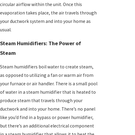
circular airflow within the unit. Once this
evaporation takes place, the air travels through
your ductwork system and into your home as
usual.
Steam Humidifiers: The Power of
Steam
Steam humidifiers boil water to create steam,
as opposed to utilizing a fan or warm air from
your furnace or air handler. There is a small pool
of water in a steam humidifier that is heated to
produce steam that travels through your
ductwork and into your home. There’s no panel
like you’d find in a bypass or power humidifier,
but there’s an additional electrical component
in a steam humidifier that allows it to heat the