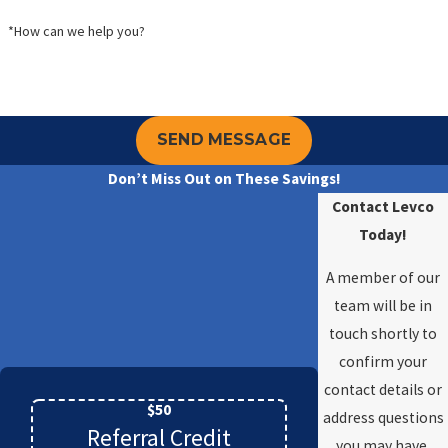
*How can we help you?
SEND MESSAGE
Don’t Miss Out on These Savings!
Contact Levco
Today!
A member of our
team will be in
touch shortly to
confirm your
contact details or
$50
address questions
Referral Credit
you may have.