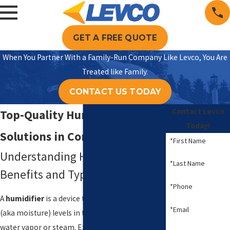
GET A FREE QUOTE
When You Partner With a Family-Run Company Like Levco, You Are
Treated like Family.
CONTACT US TODAY
Contact Levco
Top-Quality Humidifier
Today!
Solutions in Connecticut
*First Name
Understanding Humidifiers:
*Last Name
Benefits and Types
*Phone
A
humidifier
is a device that increases humidity
*Email
(aka moisture) levels in the air by releasing
water vapor or steam. Experts agree that the