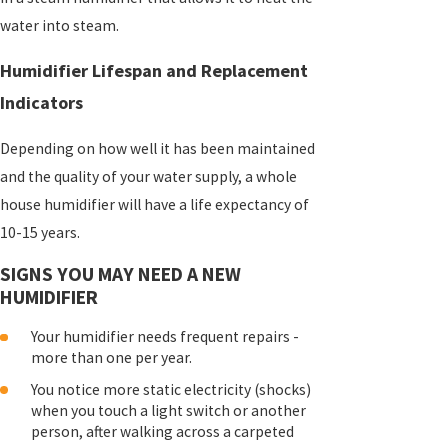
water into steam.
Humidifier Lifespan and Replacement
Indicators
Depending on how well it has been maintained
and the quality of your water supply, a whole
house humidifier will have a life expectancy of
10-15 years.
SIGNS YOU MAY NEED A NEW
HUMIDIFIER
Your humidifier needs frequent repairs -
more than one per year.
You notice more static electricity (shocks)
when you touch a light switch or another
person, after walking across a carpeted