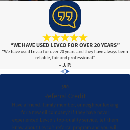
“WE HAVE USED LEVCO FOR OVER 20 YEARS”
“We have used Levco for over 20 years and they have always been
reliable, fair and professional.”
- J. P.
$50
Referral Credit
Have a friend, family member, or neighbor looking
for a new oil company? If they have never
experienced Levco’s top-quality service, let them
know about Levco’s referral program and you will