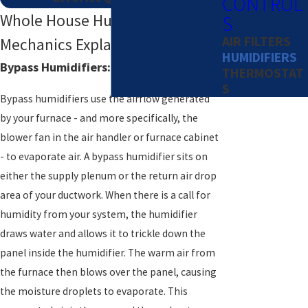
CONTROL
Whole House Humidifier
S
AIR FILTERS
Mechanics Explained
HUMIDIFIERS
Bypass Humidifiers: How They Function
THERMOSTAT
S
Bypass humidifiers use the airflow generated
by your furnace - and more specifically, the
blower fan in the air handler or furnace cabinet
- to evaporate air. A bypass humidifier sits on
either the supply plenum or the return air drop
area of your ductwork. When there is a call for
humidity from your system, the humidifier
draws water and allows it to trickle down the
panel inside the humidifier. The warm air from
the furnace then blows over the panel, causing
the moisture droplets to evaporate. This