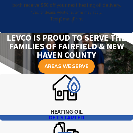
both receive $50 off your next heating oil delivery.
*Call for details. Additional terms may apply.
Text
Email
Print
|
|
LEVCO IS PROUD TO SERVE THE
FAMILIES OF FAIRFIELD & NEW
HAVEN COUNTY
AREAS WE SERVE
HEATING OIL
GET STARTED