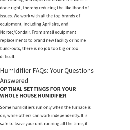
done right, thereby reducing the likelihood of
issues. We work with all the top brands of
equipment, including Aprilaire, and
Nortec/Condair. From small equipment
replacements to brand new facility or home
build-outs, there is no job too big or too
difficult.
Humidifier FAQs: Your Questions
Answered
OPTIMAL SETTINGS FOR YOUR
WHOLE HOUSE HUMIDIFIER
Some humidifiers run only when the furnace is
on, while others can work independently. It is
safe to leave your unit running all the time, if