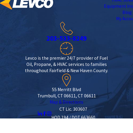
Equipment Ins
Blog
My Acco
203-533-8249
Levco is the premier 24/7 provider of Fuel
Oil, Propane, & HVAC services to families
throughout Fairfield & New Haven County.
55 Merritt Blvd
Trumbull, CT 06611, CT 06611
Map & Directions
CT Lic. 303607
HOD 194 / DOT 663660
License #: 303607
© 2026 All Rights Reserved.