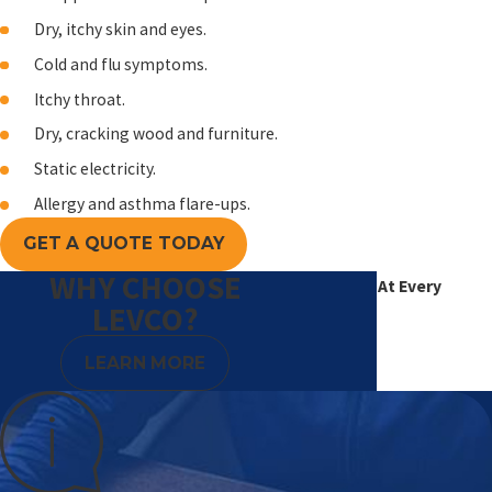
Dry, itchy skin and eyes.
Cold and flu symptoms.
Itchy throat.
Dry, cracking wood and furniture.
Static electricity.
Allergy and asthma flare-ups.
GET A QUOTE TODAY
WHY CHOOSE
Excellence At Every
LEVCO?
Degree
LEARN MORE