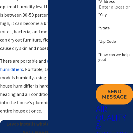
*Address
optimal humidity level for the air in your home
*City
is between 30-50 percent. If the humidity is too
high, it can become a breeding ground for dust
*State
mites, bacteria, and mold. And if it is too low, it
can dry out furniture, flooring, and artwork, and
*Zip Code
cause dry skin and nosebleeds.
*How can we help
you?
There are portable and
whole house
humidifiers
. Portable, tabletop and console
models humidify a single room or area. A whole
house humidifier is hardwired into your home’s
SEND
heating and air conditioning unit and hooked
MESSAGE
into the house’s plumbing and humidifies the
AIR
entire house at once.
QUALITY
&
Levco installs whole house humidifiers.
Get a Free Quote Today!