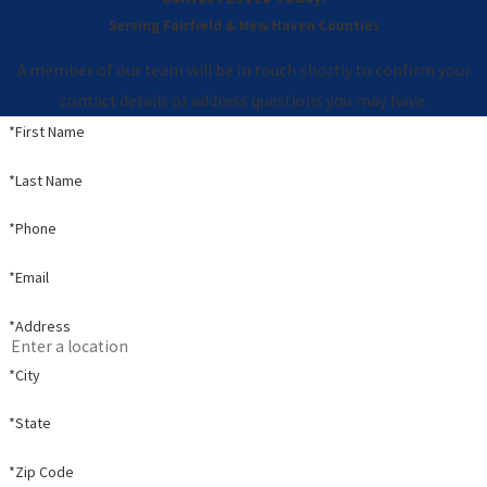
Serving Fairfield & New Haven Counties
A member of our team will be in touch shortly to confirm your
contact details or address questions you may have.
*First Name
*Last Name
*Phone
*Email
*Address
*City
*State
*Zip Code