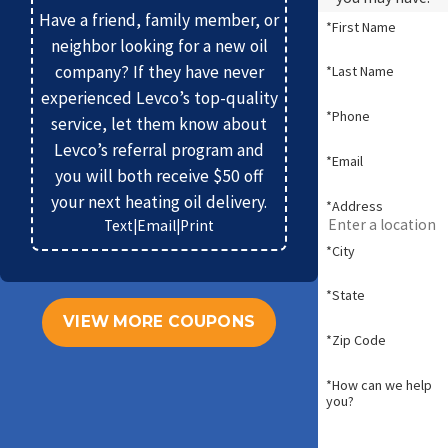
Have a friend, family member, or
*First Name
neighbor looking for a new oil
company? If they have never
*Last Name
experienced Levco’s top-quality
*Phone
service, let them know about
Levco’s referral program and
*Email
you will both receive $50 off
your next heating oil delivery.
*Address
Text
|
Email
|
Print
*City
*State
VIEW MORE COUPONS
*Zip Code
*How can we help
you?