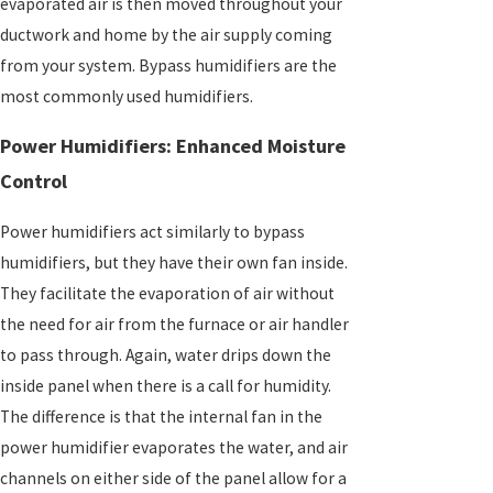
evaporated air is then moved throughout your
ductwork and home by the air supply coming
from your system. Bypass humidifiers are the
most commonly used humidifiers.
Power Humidifiers: Enhanced Moisture
Control
Power humidifiers act similarly to bypass
humidifiers, but they have their own fan inside.
They facilitate the evaporation of air without
the need for air from the furnace or air handler
to pass through. Again, water drips down the
inside panel when there is a call for humidity.
The difference is that the internal fan in the
power humidifier evaporates the water, and air
channels on either side of the panel allow for a