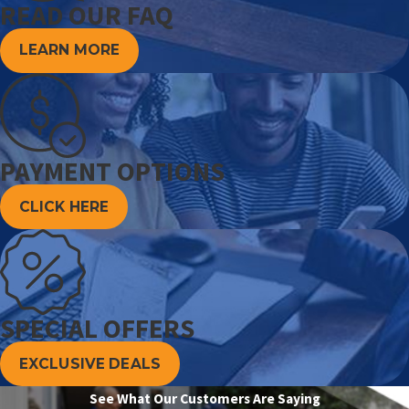
READ OUR FAQ
LEARN MORE
PAYMENT OPTIONS
CLICK HERE
SPECIAL OFFERS
EXCLUSIVE DEALS
See What Our Customers Are Saying