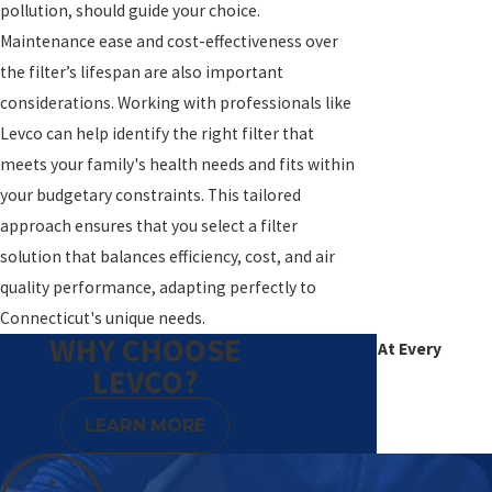
pollution, should guide your choice.
Maintenance ease and cost-effectiveness over
the filter’s lifespan are also important
considerations. Working with professionals like
Levco can help identify the right filter that
meets your family's health needs and fits within
your budgetary constraints. This tailored
approach ensures that you select a filter
solution that balances efficiency, cost, and air
quality performance, adapting perfectly to
Connecticut's unique needs.
WHY CHOOSE
Excellence At Every
LEVCO?
Degree
LEARN MORE