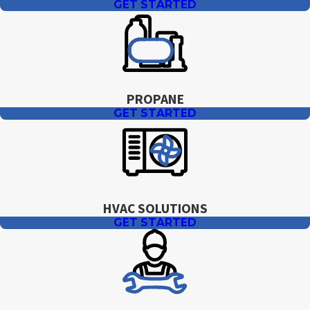
GET STARTED
PROPANE
GET STARTED
HVAC SOLUTIONS
GET STARTED