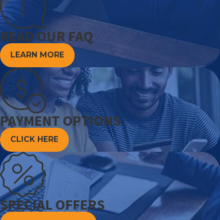
READ OUR FAQ
LEARN MORE
PAYMENT OPTIONS
CLICK HERE
SPECIAL OFFERS