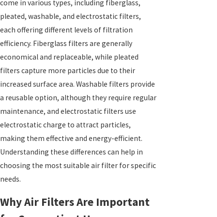
come in various types, including fiberglass,
pleated, washable, and electrostatic filters,
each offering different levels of filtration
efficiency. Fiberglass filters are generally
economical and replaceable, while pleated
filters capture more particles due to their
increased surface area. Washable filters provide
a reusable option, although they require regular
maintenance, and electrostatic filters use
electrostatic charge to attract particles,
making them effective and energy-efficient.
Understanding these differences can help in
choosing the most suitable air filter for specific
needs.
Why Air Filters Are Important