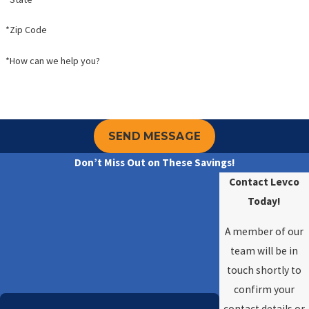
*Zip Code
*How can we help you?
SEND MESSAGE
Don’t Miss Out on These Savings!
Contact Levco
Today!
A member of our
team will be in
touch shortly to
confirm your
contact details or