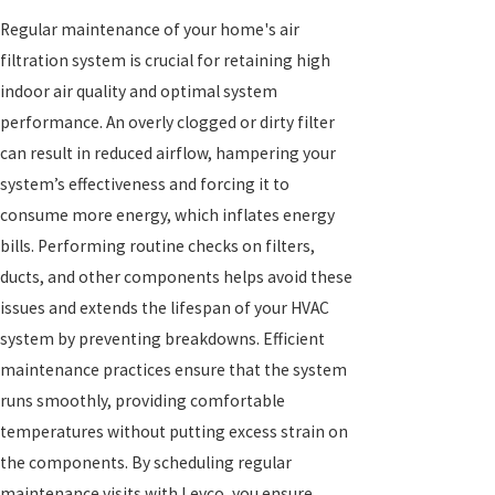
Regular maintenance of your home's air
filtration system is crucial for retaining high
indoor air quality and optimal system
performance. An overly clogged or dirty filter
can result in reduced airflow, hampering your
system’s effectiveness and forcing it to
consume more energy, which inflates energy
bills. Performing routine checks on filters,
ducts, and other components helps avoid these
issues and extends the lifespan of your HVAC
system by preventing breakdowns. Efficient
maintenance practices ensure that the system
runs smoothly, providing comfortable
temperatures without putting excess strain on
the components. By scheduling regular
maintenance visits with Levco, you ensure