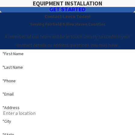
EQUIPMENT INSTALLATION
GET STARTED
Contact Levco Today!
Serving Fairfield & New Haven Counties
A member of our team will be in touch shortly to confirm your
contact details or address questions you may have.
*First Name
*Last Name
*Phone
*Email
*Address
*City
*State