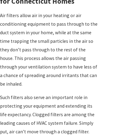
for Connecticut Homes
Air filters allow air in your heating or air
conditioning equipment to pass through to the
duct system in your home, while at the same
time trapping the small particles in the air so
they don’t pass through to the rest of the
house. This process allows the air passing
through your ventilation system to have less of
a chance of spreading around irritants that can
be inhaled.
Such filters also serve an important role in
protecting your equipment and extending its
life expectancy. Clogged filters are among the
leading causes of HVAC system failure. Simply
put, air can’t move through a clogged filter.