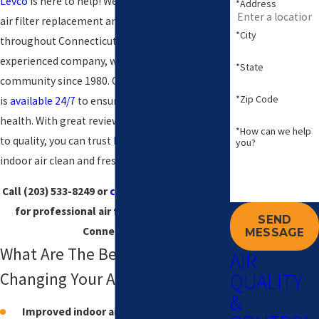
Levco
is here to help! We provide professional
*Address
air filter replacement and installation services
*City
throughout Connecticut. As a licensed and
experienced company, we've been serving the
*State
community since 1980. Our team of specialists
*Zip Code
is
available 24/7
to ensure your comfort and
health. With great reviews and a commitment
*How can we help
to quality, you can trust
Levco
to keep your
you?
indoor air clean and fresh.
Call
(203) 533-8249
or
contact us online
today
for professional air filtration services in
SEND
Connecticut.
MESSAGE
What Are The Benefits of
AIR
QUALITY
Changing Your Air Filter?
&
Improved indoor air quality:
Reduces