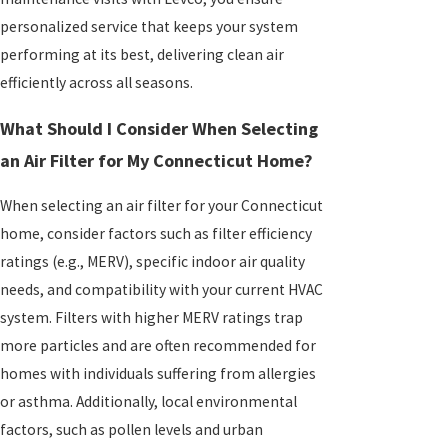
personalized service that keeps your system
performing at its best, delivering clean air
efficiently across all seasons.
What Should I Consider When Selecting
an Air Filter for My Connecticut Home?
When selecting an air filter for your Connecticut
home, consider factors such as filter efficiency
ratings (e.g., MERV), specific indoor air quality
needs, and compatibility with your current HVAC
system. Filters with higher MERV ratings trap
more particles and are often recommended for
homes with individuals suffering from allergies
or asthma. Additionally, local environmental
factors, such as pollen levels and urban