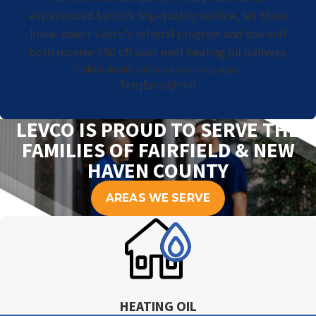
experienced Levco’s top-quality service, let them
know about Levco’s referral program and you will
both receive $50 off your next heating oil delivery.
*Call for details. Additional terms may apply.
Text
Email
Print
|
|
LEVCO IS PROUD TO SERVE THE
FAMILIES OF FAIRFIELD & NEW
HAVEN COUNTY
AREAS WE SERVE
HEATING OIL