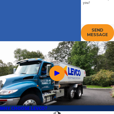
you?
SEND
MESSAGE
WHY CHOOSE LEVCO?