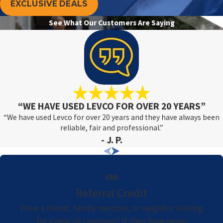
EXCLUSIVE DEALS
See What Our Customers Are Saying
“WE HAVE USED LEVCO FOR OVER 20 YEARS”
“We have used Levco for over 20 years and they have always been
reliable, fair and professional.”
- J. P.
$50
Referral Credit
Have a friend, family member, or neighbor looking
for a new oil company? If they have never