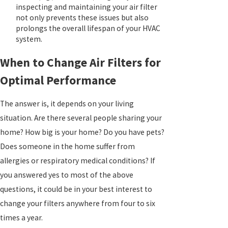
inspecting and maintaining your air filter
not only prevents these issues but also
prolongs the overall lifespan of your HVAC
system.
When to Change Air Filters for
Optimal Performance
The answer is, it depends on your living
situation. Are there several people sharing your
home? How big is your home? Do you have pets?
Does someone in the home suffer from
allergies or respiratory medical conditions? If
you answered yes to most of the above
questions, it could be in your best interest to
change your filters anywhere from four to six
times a year.