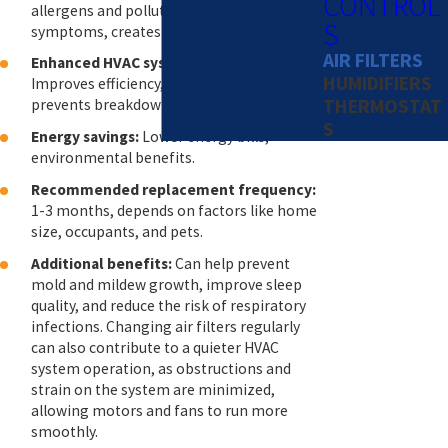
CONTROL
allergens and pollutants, alleviates allergy
S
symptoms, creates a healthier home.
AIR FILTERS
Enhanced HVAC system performance:
HUMIDIFIERS
Improves efficiency, extends lifespan,
THERMOSTAT
prevents breakdowns.
S
Energy savings:
Lower energy bills,
environmental benefits.
Recommended replacement frequency:
1-3 months, depends on factors like home
size, occupants, and pets.
Additional benefits:
Can help prevent
mold and mildew growth, improve sleep
quality, and reduce the risk of respiratory
infections. Changing air filters regularly
can also contribute to a quieter HVAC
system operation, as obstructions and
strain on the system are minimized,
allowing motors and fans to run more
smoothly.