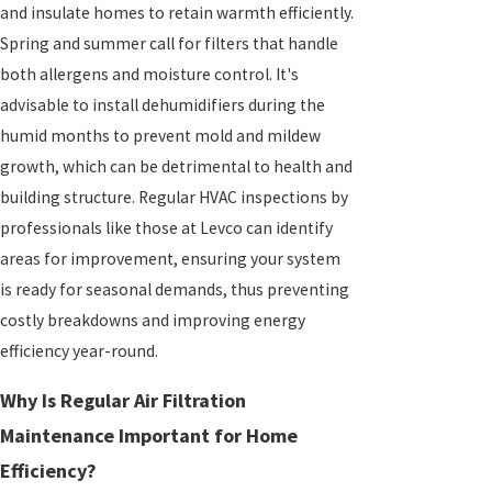
and insulate homes to retain warmth efficiently.
Spring and summer call for filters that handle
both allergens and moisture control. It's
advisable to install dehumidifiers during the
humid months to prevent mold and mildew
growth, which can be detrimental to health and
building structure. Regular HVAC inspections by
professionals like those at Levco can identify
areas for improvement, ensuring your system
is ready for seasonal demands, thus preventing
costly breakdowns and improving energy
efficiency year-round.
Why Is Regular Air Filtration
Maintenance Important for Home
Efficiency?