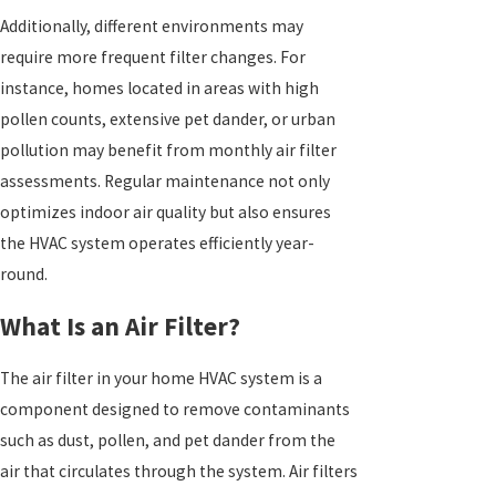
Additionally, different environments may
require more frequent filter changes. For
instance, homes located in areas with high
pollen counts, extensive pet dander, or urban
pollution may benefit from monthly air filter
assessments. Regular maintenance not only
optimizes indoor air quality but also ensures
the HVAC system operates efficiently year-
round.
What Is an Air Filter?
The air filter in your home HVAC system is a
component designed to remove contaminants
such as dust, pollen, and pet dander from the
air that circulates through the system. Air filters