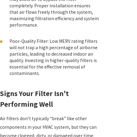
completely. Proper installation ensures
that air flows freely through the system,
maximizing filtration efficiency and system
performance.
Poor-Quality Filter: Low MERV rating filters
will not trap a high percentage of airborne
particles, leading to decreased indoor air
quality. Investing in higher-quality filters is
essential for the effective removal of
contaminants.
Signs Your Filter Isn't
Performing Well
Air filters don’t typically “break” like other
components in your HVAC system, but they can
become clogged, dirty, or damaged over time.