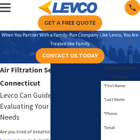
GET A FREE QUOTE
When You Partner With a Family-Run Company Like Levco, You Are
Treated like Family.
CONTACT US TODAY
Contact Levco
Air Filtration Service
Today!
Connecticut
*First Name
Levco Can Guide You in
*Last Name
Evaluating Your Home’s Specific
*Phone
Needs
*Email
Are you tired of breathing in dusty, polluted air?