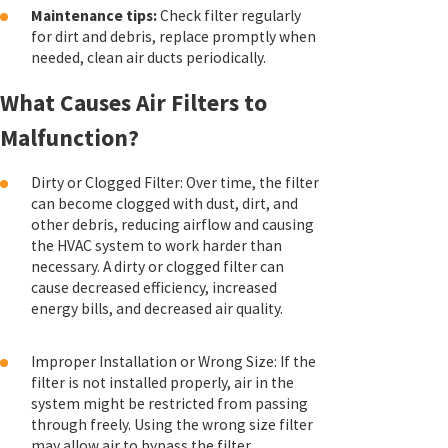
Maintenance tips:
Check filter regularly
for dirt and debris, replace promptly when
needed, clean air ducts periodically.
What Causes Air Filters to
Malfunction?
Dirty or Clogged Filter: Over time, the filter
can become clogged with dust, dirt, and
other debris, reducing airflow and causing
the HVAC system to work harder than
necessary. A dirty or clogged filter can
cause decreased efficiency, increased
energy bills, and decreased air quality.
Improper Installation or Wrong Size: If the
filter is not installed properly, air in the
system might be restricted from passing
through freely. Using the wrong size filter
may allow air to bypass the filter