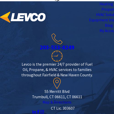
Heating 
Propa
HVAC Solu
Equipment Ins
Blog
My Acco
203-533-8249
Levco is the premier 24/7 provider of Fuel
Oil, Propane, & HVAC services to families
throughout Fairfield & New Haven County.
55 Merritt Blvd
Trumbull, CT 06611, CT 06611
Map & Directions
CT Lic. 303607