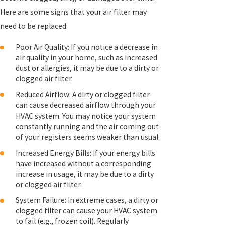
Here are some signs that your air filter may
need to be replaced:
Poor Air Quality: If you notice a decrease in
air quality in your home, such as increased
dust or allergies, it may be due to a dirty or
clogged air filter.
Reduced Airflow: A dirty or clogged filter
can cause decreased airflow through your
HVAC system. You may notice your system
constantly running and the air coming out
of your registers seems weaker than usual.
Increased Energy Bills: If your energy bills
have increased without a corresponding
increase in usage, it may be due to a dirty
or clogged air filter.
System Failure: In extreme cases, a dirty or
clogged filter can cause your HVAC system
to fail (e.g., frozen coil). Regularly