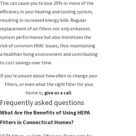
This can cause you to lose 25% or more of the
efficiency in your heating and cooling system,
resulting in increased energy bills. Regular
replacement of air filters not only enhances
system performance but also minimizes the
risk of common HVAC issues, thus maintaining
a healthier living environment and contributing
to cost savings over time.
If you’re unsure about how often to change your
filters, or even what the right filter for your
home is,
give us a call
.
Frequently asked questions
What Are the Benefits of Using HEPA
Filters in Connecticut Homes?