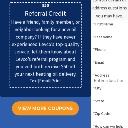
$50
address questions
Referral Credit
you may have.
Have a friend, family member, or
*First Name
neighbor looking for a new oil
company? If they have never
*Last Name
experienced Levco’s top-quality
*Phone
service, let them know about
Levco’s referral program and
*Email
you will both receive $50 off
your next heating oil delivery.
*Address
Text
|
Email
|
Print
*City
*State
VIEW MORE COUPONS
*Zip Code
*How can we help