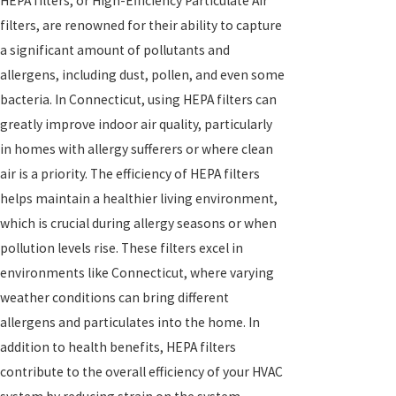
HEPA filters, or High-Efficiency Particulate Air
filters, are renowned for their ability to capture
a significant amount of pollutants and
allergens, including dust, pollen, and even some
bacteria. In Connecticut, using HEPA filters can
greatly improve indoor air quality, particularly
in homes with allergy sufferers or where clean
air is a priority. The efficiency of HEPA filters
helps maintain a healthier living environment,
which is crucial during allergy seasons or when
pollution levels rise. These filters excel in
environments like Connecticut, where varying
weather conditions can bring different
allergens and particulates into the home. In
addition to health benefits, HEPA filters
contribute to the overall efficiency of your HVAC