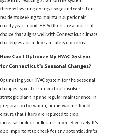
system by reducing strain on the system,
thereby lowering energy usage and costs. For
residents seeking to maintain superior air
quality year-round, HEPA filters are a practical
choice that aligns well with Connecticut climate
challenges and indoor air safety concerns.
How Can I Optimize My HVAC System
for Connecticut’s Seasonal Changes?
Optimizing your HVAC system for the seasonal
changes typical of Connecticut involves
strategic planning and regular maintenance. In
preparation for winter, homeowners should
ensure that filters are replaced to trap
increased indoor pollutants more effectively. It's
also important to check for any potential drafts