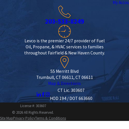
My Acco
203-533-8249
Levco is the premier 24/7 provider of Fuel
Oil, Propane, & HVAC services to families
throughout Fairfield & New Haven County.
55 Merritt Blvd
Trumbull, CT 06611, CT 06611
Map & Directions
CT Lic. 303607
HOD 194 / DOT 663660
License #: 303607
© 2026 All Rights Reserved.
Site Map
Privacy Policy
Terms & Conditions