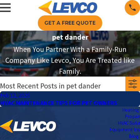
GET A FREE QUOTE
pet dander
When You Partner With a Family-Run
Company Like Levco, You Are Treated like
Family.
Most Recent Posts in pet dander
Feb 12, 2020
HVAC MAINTENANCE TIPS FOR PET OWNERS
Heating 
Propa
HVAC Solu
Equipment Ins
Blog