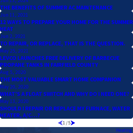
Jun 13, 2024
THE BENEFITS OF SUMMER AC MAINTENANCE
Jun 11, 2021
12 WAYS TO PREPARE YOUR HOME FOR THE SUMMER
HEAT
Jun 2, 2021
TO REPAIR, OR REPLACE, THAT IS THE QUESTION.
May 25, 2021
LEVCO LAUNCHES FREE DELIVERY OF BARBECUE
PROPANE TANKS IN FAIRFIELD COUNTY
Aug 5, 2020
THE MOST VALUABLE SMART HOME COMPANION
May 20, 2020
WHAT’S A FLOAT SWITCH AND WHY DO I NEED ONE?
May 13, 2020
SHOULD I REPAIR OR REPLACE MY FURNACE, WATER
HEATER, A/C…?
1
/
5
Heating 