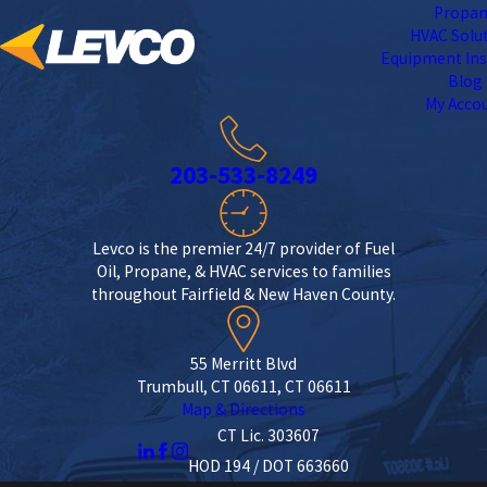
Propa
HVAC Solu
Equipment Ins
Blog
My Acco
203-533-8249
Levco is the premier 24/7 provider of Fuel
Oil, Propane, & HVAC services to families
throughout Fairfield & New Haven County.
55 Merritt Blvd
Trumbull, CT 06611, CT 06611
Map & Directions
CT Lic. 303607
HOD 194 / DOT 663660