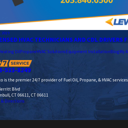
, 2019
ENSED HVAC TECHNICIANS AND CDL DRIVERS F
Heating Oil
Propane
HVAC Solutions
Equipment Installation
Blog
My A
3-533-8249
o is the premier 24/7 provider of Fuel Oil, Propane, & HVAC service
erritt Blvd
mbull, CT 06611, CT 06611
 & Directions