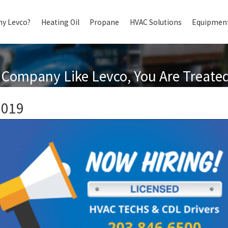
y Levco?
Heating Oil
Propane
HVAC Solutions
Equipment
Company Like Levco, You Are Treated 
2019