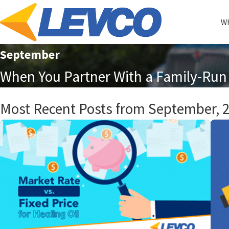
Wh
September
When You Partner With a Family-Run 
Most Recent Posts from September, 