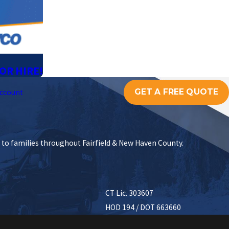
OR HIRE!
GET A FREE QUOTE
ccount
s to families throughout Fairfield & New Haven County.
CT Lic. 303607
HOD 194 / DOT 663660