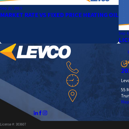
Sep 23, 2019
MARKET RATE VS FIXED PRICE HEATING OIL
Sep 4
LIC
20
Levc
55 M
Tru
Map
License #: 303607