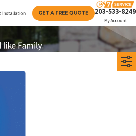
203-533-8249
GET A FREE QUOTE
 Installation
My Account
like Family.