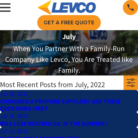
GET A FREE QUOTE
July
When You Partner With a Family-Run
Company Like Levco, You Are Treated like
Family.
Most Recent Posts from July, 2022
Jul 28, 2022
CHOOSING A PROPANE SUPPLIER? ASK THESE
QUESTIONS FIRST
Jul 21, 2022
WILL I USE HEATING OIL IN THE SUMMER?
Jul 14, 2022