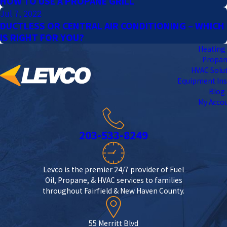
HOW TO USE A PROPANE GRILL
Jul 7, 2022
DUCTLESS OR CENTRAL AIR CONDITIONING – WHICH
IS RIGHT FOR YOU?
Heating 
Propa
HVAC Solu
Equipment Ins
Blog
My Acco
203-533-8249
Levco is the premier 24/7 provider of Fuel
Oil, Propane, & HVAC services to families
throughout Fairfield & New Haven County.
55 Merritt Blvd