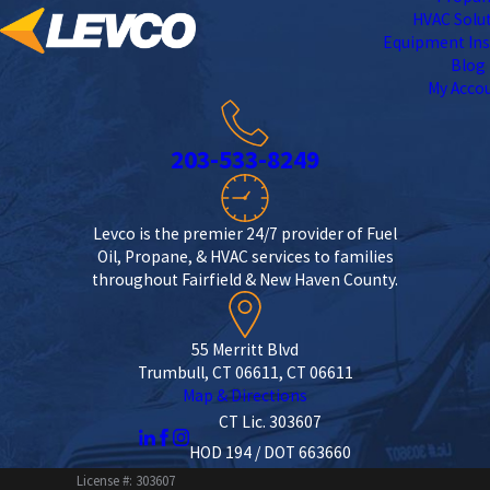
HVAC Solu
Equipment Ins
Blog
My Acco
203-533-8249
Levco is the premier 24/7 provider of Fuel
Oil, Propane, & HVAC services to families
throughout Fairfield & New Haven County.
55 Merritt Blvd
Trumbull, CT 06611, CT 06611
Map & Directions
CT Lic. 303607
HOD 194 / DOT 663660
License #: 303607