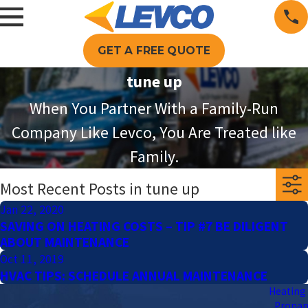
GET A FREE QUOTE
tune up
When You Partner With a Family-Run
Company Like Levco, You Are Treated like
Family.
Most Recent Posts in tune up
Jan 22, 2020
SAVING ON HEATING COSTS – TIP #7 BE DILIGENT
ABOUT MAINTENANCE
Oct 11, 2019
HVAC TIPS: SCHEDULE ANNUAL MAINTENANCE
Heating 
Propa