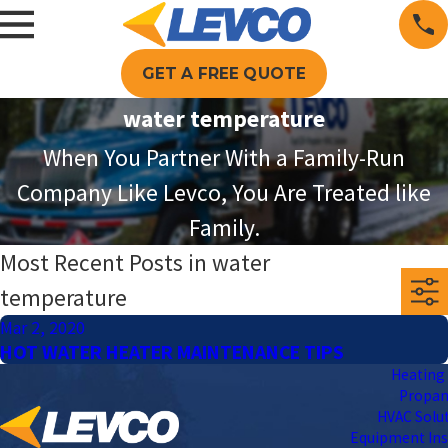
GET A FREE QUOTE
water temperature
When You Partner With a Family-Run
Company Like Levco, You Are Treated like
Family.
Most Recent Posts in water
temperature
Mar 2, 2020
HOT WATER HEATER MAINTENANCE TIPS
Heating 
Propa
HVAC Solu
Equipment Ins