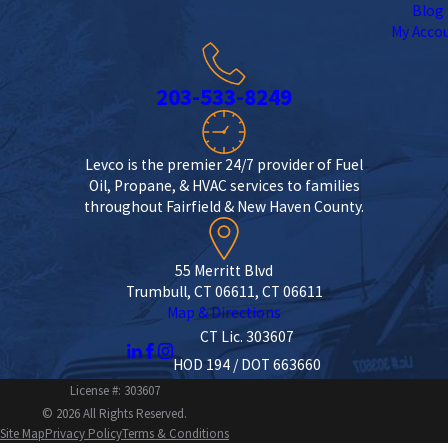
Blog
My Acco
203-533-8249
Levco is the premier 24/7 provider of Fuel
Oil, Propane, & HVAC services to families
throughout Fairfield & New Haven County.
55 Merritt Blvd
Trumbull, CT 06611, CT 06611
Map & Directions
CT Lic. 303607
HOD 194 / DOT 663660
License #: 303607
© 2026 All Rights Reserved.
Site Map
Privacy Policy
Terms & Conditions