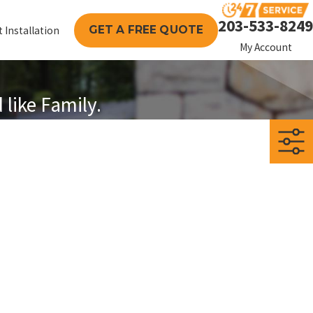
203-533-8249
GET A FREE QUOTE
 Installation
My Account
like Family.