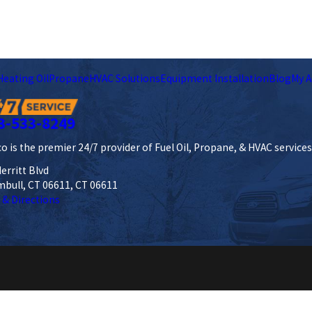
Heating Oil
Propane
HVAC Solutions
Equipment Installation
Blog
My A
3-533-8249
o is the premier 24/7 provider of Fuel Oil, Propane, & HVAC service
erritt Blvd
mbull, CT 06611, CT 06611
 & Directions