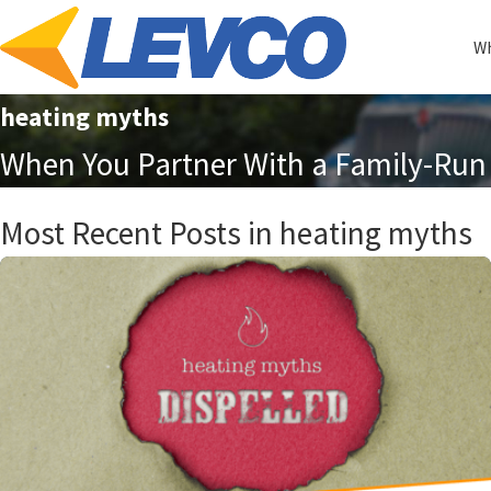
Wh
heating myths
When You Partner With a Family-Run 
Most Recent Posts in heating myths