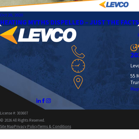
Oct 28, 2020
HEATING MYTHS DISPELLED – JUST THE FACTS
20
Levc
55 M
Tru
Map
License #: 303607
© 2026 All Rights Reserved.
Site Map
Privacy Policy
Terms & Conditions