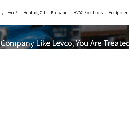
y Levco?
Heating Oil
Propane
HVAC Solutions
Equipment
Company Like Levco, You Are Treated 