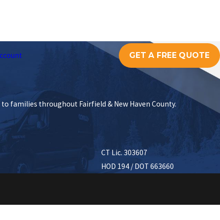
GET A FREE QUOTE
ccount
s to families throughout Fairfield & New Haven County.
CT Lic. 303607
HOD 194 / DOT 663660