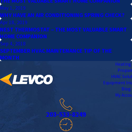
THE MOST VALUABLE SMART HOME COMPANION
May 1, 2019
WHY HAVE AN AIR CONDITIONING SPRING CHECK?
Apr 18, 2019
NEST THERMOSTAT – THE MOST VALUABLE SMART
HOME COMPANION
Sep 4, 2018
SEPTEMBER HVAC MAINTENANCE TIP OF THE
MONTH
Heating 
Propa
HVAC Solu
Equipment Ins
Blog
My Acco
203-533-8249