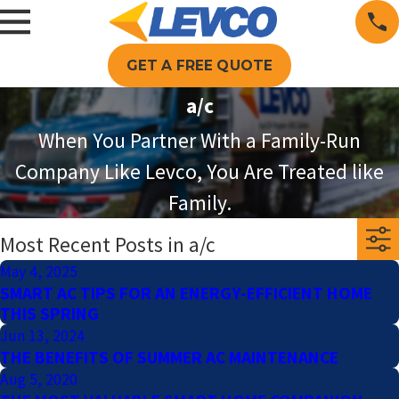
GET A FREE QUOTE
a/c
When You Partner With a Family-Run
Company Like Levco, You Are Treated like
Family.
Most Recent Posts in a/c
May 4, 2025
SMART AC TIPS FOR AN ENERGY-EFFICIENT HOME
THIS SPRING
Jun 13, 2024
THE BENEFITS OF SUMMER AC MAINTENANCE
Aug 5, 2020