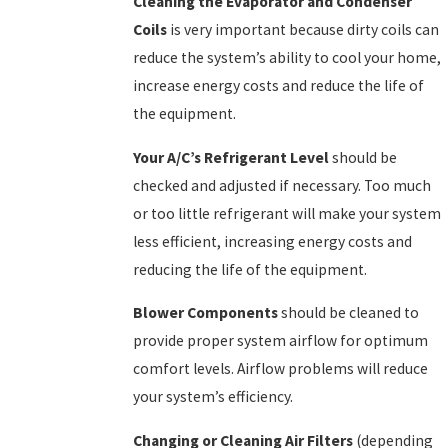
Cleaning the Evaporator and Condenser
Coils
is very important because dirty coils can
reduce the system’s ability to cool your home,
increase energy costs and reduce the life of
the equipment.
Your A/C’s Refrigerant Level
should be
checked and adjusted if necessary. Too much
or too little refrigerant will make your system
less efficient, increasing energy costs and
reducing the life of the equipment.
Blower Components
should be cleaned to
provide proper system airflow for optimum
comfort levels. Airflow problems will reduce
your system’s efficiency.
Changing or Cleaning Air Filters
(depending