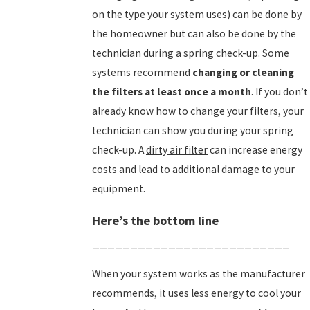
on the type your system uses) can be done by
the homeowner but can also be done by the
technician during a spring check-up. Some
systems recommend
changing or cleaning
the filters at least once a month
. If you don’t
already know how to change your filters, your
technician can show you during your spring
check-up. A
dirty air filter
can increase energy
costs and lead to additional damage to your
equipment.
Here’s the bottom line
__________________________
When your system works as the manufacturer
recommends, it uses less energy to cool your