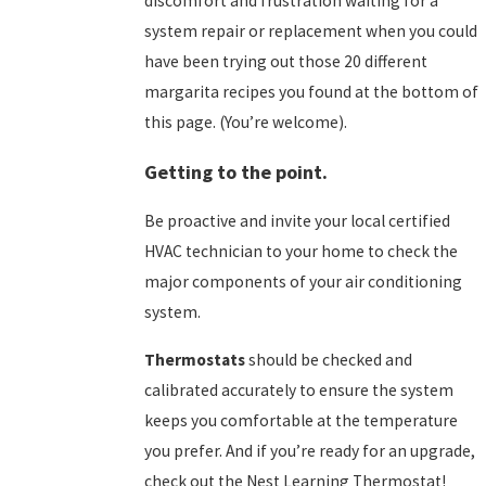
discomfort and frustration waiting for a
system repair or replacement when you could
have been trying out those 20 different
margarita recipes you found at the bottom of
this page. (You’re welcome).
Getting to the point.
Be proactive and invite your local certified
HVAC technician to your home to check the
major components of your air conditioning
system.
Thermostats
should be checked and
calibrated accurately to ensure the system
keeps you comfortable at the temperature
you prefer. And if you’re ready for an upgrade,
check out the
Nest Learning Thermostat!