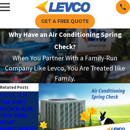
GET A FREE QUOTE
Why Have an Air Conditioning Spring
Check?
When You Partner With a Family-Run
Company Like Levco, You Are Treated like
Family.
Related Posts
Feb 24, 2026
May 4, 2025
Jun 13, 2024
THE SHIFT
SMART AC TIPS
THE BENEFITS
FROM R-410A
FOR AN
OF SUMMER AC
TO R-454B:
ENERGY-
MAINTENANCE
WHAT
EFFICIENT
HOMEOWNERS
HOME THIS