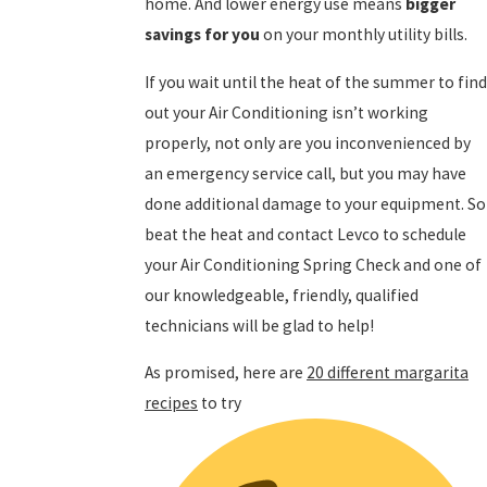
home. And lower energy use means
bigger
savings for you
on your monthly utility bills.
If you wait until the heat of the summer to fin
out your Air Conditioning isn’t working
properly, not only are you inconvenienced by
an emergency service call, but you may have
done additional damage to your equipment. So
beat the heat and contact Levco to schedule
your Air Conditioning Spring Check and one of
our knowledgeable, friendly, qualified
technicians will be glad to help!
As promised, here are
20 different margarita
recipes
to try