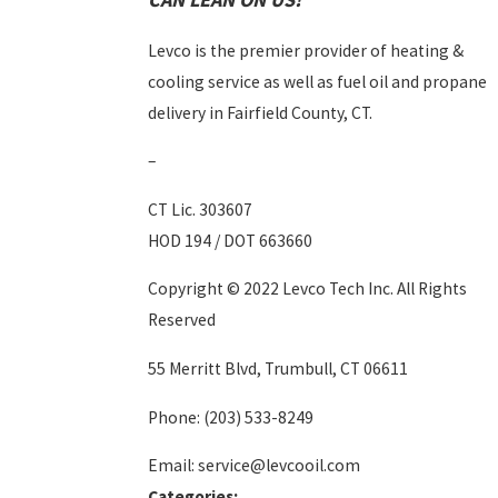
Levco is the premier provider of heating &
cooling service as well as fuel oil and propane
delivery in Fairfield County, CT.
–
CT Lic. 303607
HOD 194 / DOT 663660
Copyright © 2022 Levco Tech Inc. All Rights
Reserved
55 Merritt Blvd, Trumbull, CT 06611
Phone:
(203) 533-8249
Email: service@levcooil.com
Categories: