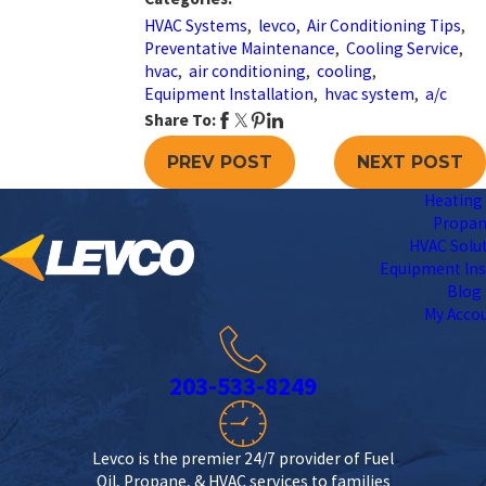
HVAC Systems
,
levco
,
Air Conditioning Tips
,
Preventative Maintenance
,
Cooling Service
,
hvac
,
air conditioning
,
cooling
,
Equipment Installation
,
hvac system
,
a/c
Share To:
PREV POST
NEXT POST
Heating 
Propa
HVAC Solu
Equipment Ins
Blog
My Acco
203-533-8249
Levco is the premier 24/7 provider of Fuel
Oil, Propane, & HVAC services to families