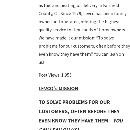
as fuel and heating oil delivery in Fairfield
County, CT. Since 1979, Levco has been family
owned and operated, offering the highest
quality service to thousands of homeowners.
We have made it our mission: “To solve
problems for our customers, often before the
even know they have them.” You can lean on
us!
Post Views:
1,955
LEVCO’s MISSION
TO SOLVE PROBLEMS FOR OUR
CUSTOMERS, OFTEN BEFORE THEY
EVEN KNOW THEY HAVE THEM –
YOU
CAN LEAN ON US!