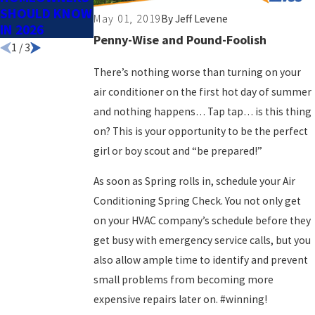
SHOULD KNOW
SPRING
May 01, 2019
By
Jeff Levene
IN 2026
Penny-Wise and Pound-Foolish
1
/
3
There’s nothing worse than turning on your
air conditioner on the first hot day of summer
and nothing happens… Tap tap… is this thing
on? This is your opportunity to be the perfect
girl or boy scout and “be prepared!”
As soon as Spring rolls in, schedule your Air
Conditioning Spring Check. You not only get
on your HVAC company’s schedule before they
get busy with emergency service calls, but you
also allow ample time to identify and prevent
small problems from becoming more
expensive repairs later on. #winning!