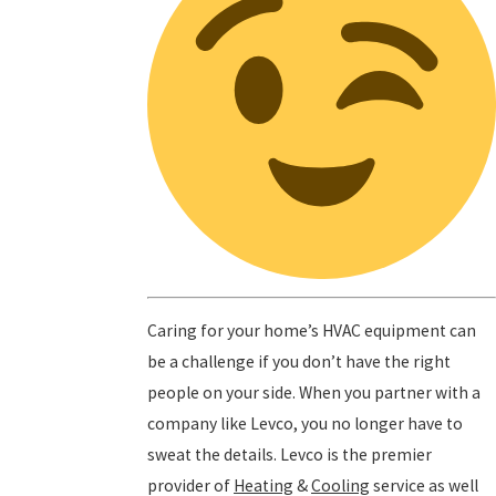
Caring for your home’s HVAC equipment can
be a challenge if you don’t have the right
people on your side. When you partner with a
company like Levco, you no longer have to
sweat the details. Levco is the premier
provider of
Heating
&
Cooling
service as well