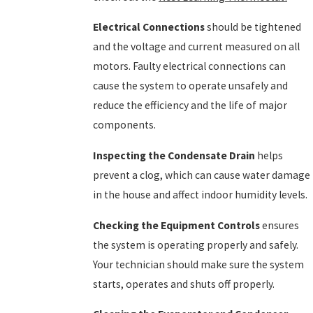
Electrical Connections
should be tightened
and the voltage and current measured on all
motors. Faulty electrical connections can
cause the system to operate unsafely and
reduce the efficiency and the life of major
components.
Inspecting the Condensate Drain
helps
prevent a clog, which can cause water damage
in the house and affect indoor humidity levels.
Checking the Equipment Controls
ensures
the system is operating properly and safely.
Your technician should make sure the system
starts, operates and shuts off properly.