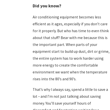
Did you know?
Air conditioning equipment becomes less
efficient as it ages, especially if you don’t care
for it properly. But who has time to even think
about that stuff? Bear with me because this is
the important part. When parts of your
equipment start to build up dust, dirt or grime,
the entire system has to work harder using
more energy to create the comfortable
environment we want when the temperature
rises into the 80’s and 90’s.
That’s why I always say, spend a little to save a
lot – and I’m not just talking about saving
money. You’ll save yourself hours of