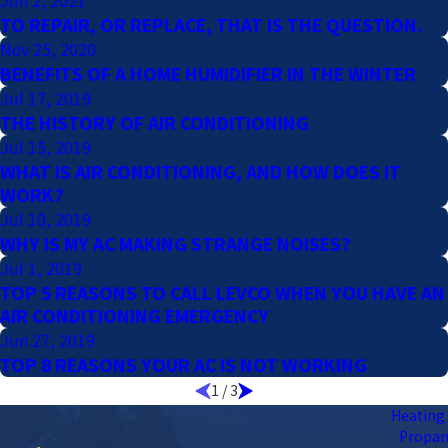
Jun 2, 2021
TO REPAIR, OR REPLACE, THAT IS THE QUESTION.
Nov 25, 2020
BENEFITS OF A HOME HUMIDIFIER IN THE WINTER
Jul 17, 2019
THE HISTORY OF AIR CONDITIONING
Jul 15, 2019
WHAT IS AIR CONDITIONING, AND HOW DOES IT
WORK?
Jul 10, 2019
WHY IS MY AC MAKING STRANGE NOISES?
Jul 1, 2019
TOP 5 REASONS TO CALL LEVCO WHEN YOU HAVE AN
AIR CONDITIONING EMERGENCY
Jun 27, 2019
TOP 8 REASONS YOUR AC IS NOT WORKING
1
/
3
Heating 
Propa