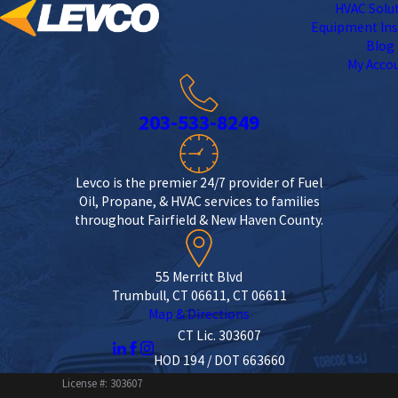
HVAC Solu
Equipment Ins
Blog
My Acco
203-533-8249
Levco is the premier 24/7 provider of Fuel
Oil, Propane, & HVAC services to families
throughout Fairfield & New Haven County.
55 Merritt Blvd
Trumbull, CT 06611, CT 06611
Map & Directions
CT Lic. 303607
HOD 194 / DOT 663660
License #: 303607