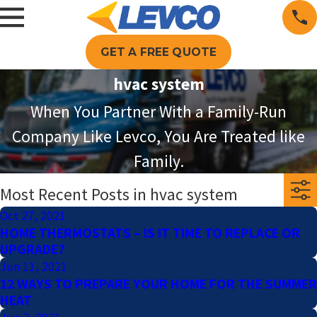
GET A FREE QUOTE
hvac system
When You Partner With a Family-Run
Company Like Levco, You Are Treated like
Family.
Most Recent Posts in hvac system
Oct 27, 2021
HOME THERMOSTATS – IS IT TIME TO REPLACE OR
UPGRADE?
Jun 11, 2021
12 WAYS TO PREPARE YOUR HOME FOR THE SUMMER
HEAT