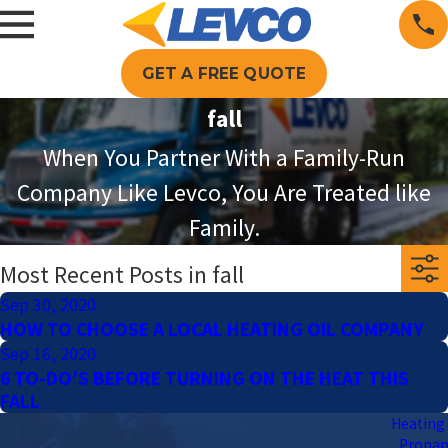
GET A FREE QUOTE
fall
When You Partner With a Family-Run
Company Like Levco, You Are Treated like
Family.
Most Recent Posts in fall
Sep 30, 2020
HOW TO CHOOSE A LOCAL HEATING OIL COMPANY
Sep 16, 2020
6 TO-DO’S BEFORE TURNING ON THE HEAT THIS
FALL
Heating 
Propa