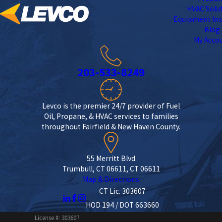
HVAC Solu
Equipment Ins
Blog
My Acco
203-533-8249
Levco is the premier 24/7 provider of Fuel
Oil, Propane, & HVAC services to families
throughout Fairfield & New Haven County.
55 Merritt Blvd
Trumbull, CT 06611, CT 06611
Map & Directions
CT Lic. 303607
HOD 194 / DOT 663660
License #: 303607