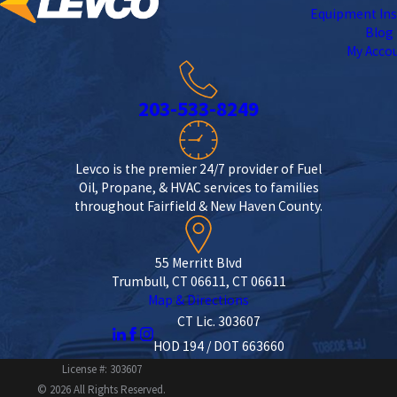
Equipment Ins
Blog
My Acco
203-533-8249
Levco is the premier 24/7 provider of Fuel
Oil, Propane, & HVAC services to families
throughout Fairfield & New Haven County.
55 Merritt Blvd
Trumbull, CT 06611, CT 06611
Map & Directions
CT Lic. 303607
HOD 194 / DOT 663660
License #: 303607
© 2026 All Rights Reserved.