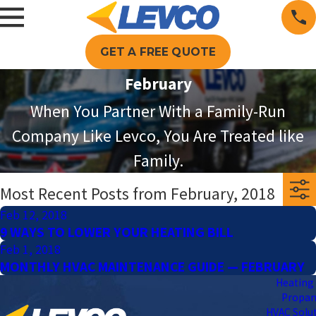
GET A FREE QUOTE
February
When You Partner With a Family-Run
Company Like Levco, You Are Treated like
Family.
Most Recent Posts from February, 2018
Feb 12, 2018
9 WAYS TO LOWER YOUR HEATING BILL
Feb 1, 2018
MONTHLY HVAC MAINTENANCE GUIDE — FEBRUARY
Heating 
Propa
HVAC Solu