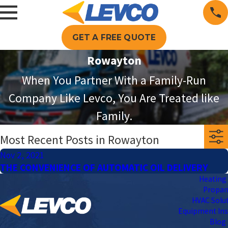
GET A FREE QUOTE
Rowayton
When You Partner With a Family-Run
Company Like Levco, You Are Treated like
Family.
Most Recent Posts in Rowayton
Nov 2, 2021
THE CONVENIENCE OF AUTOMATIC OIL DELIVERY
Heating 
Propa
HVAC Solu
Equipment Ins
Blog