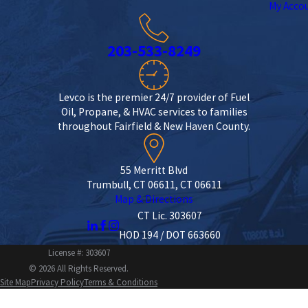
My Acco
203-533-8249
Levco is the premier 24/7 provider of Fuel
Oil, Propane, & HVAC services to families
throughout Fairfield & New Haven County.
55 Merritt Blvd
Trumbull, CT 06611, CT 06611
Map & Directions
CT Lic. 303607
HOD 194 / DOT 663660
License #: 303607
© 2026 All Rights Reserved.
Site Map
Privacy Policy
Terms & Conditions