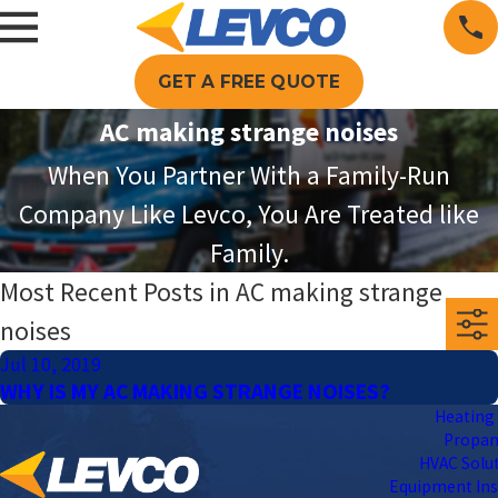
GET A FREE QUOTE
AC making strange noises
When You Partner With a Family-Run
Company Like Levco, You Are Treated like
Family.
Most Recent Posts in AC making strange
noises
Jul 10, 2019
WHY IS MY AC MAKING STRANGE NOISES?
Heating 
Propa
HVAC Solu
Equipment Ins