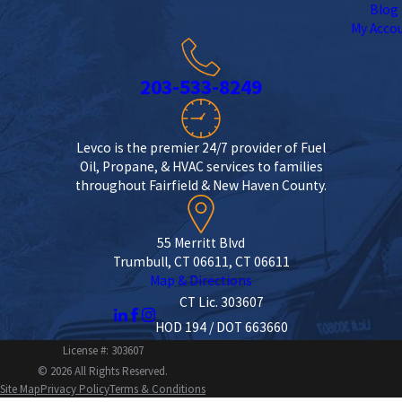
Blog
My Acco
203-533-8249
Levco is the premier 24/7 provider of Fuel
Oil, Propane, & HVAC services to families
throughout Fairfield & New Haven County.
55 Merritt Blvd
Trumbull, CT 06611, CT 06611
Map & Directions
CT Lic. 303607
HOD 194 / DOT 663660
License #: 303607
© 2026 All Rights Reserved.
Site Map
Privacy Policy
Terms & Conditions