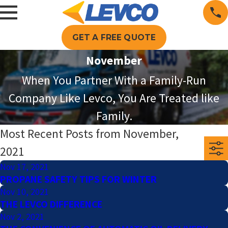
GET A FREE QUOTE
November
When You Partner With a Family-Run
Company Like Levco, You Are Treated like
Family.
Most Recent Posts from November,
2021
Nov 17, 2021
PROPANE SAFETY TIPS FOR WINTER
Nov 10, 2021
THE LEVCO DIFFERENCE
Nov 2, 2021