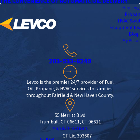
THE CONVENIENCE OF AUTOMATIC OIL DELIVERY
Heating 
Propa
HVAC Solu
Equipment Ins
Blog
My Acco
203-533-8249
Levco is the premier 24/7 provider of Fuel
Oil, Propane, & HVAC services to families
throughout Fairfield & New Haven County.
55 Merritt Blvd
Trumbull, CT 06611, CT 06611
Map & Directions
CT Lic. 303607