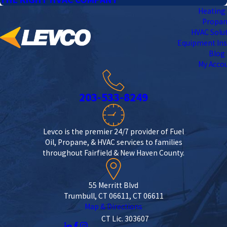
Heating 
Propa
HVAC Solu
Equipment Ins
Blog
My Acco
203-533-8249
Levco is the premier 24/7 provider of Fuel
Oil, Propane, & HVAC services to families
throughout Fairfield & New Haven County.
55 Merritt Blvd
Trumbull, CT 06611, CT 06611
Map & Directions
CT Lic. 303607