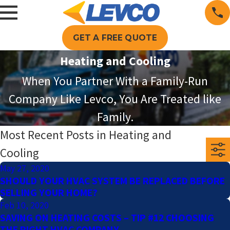
GET A FREE QUOTE
Heating and Cooling
When You Partner With a Family-Run
Company Like Levco, You Are Treated like
Family.
Most Recent Posts in Heating and
Cooling
May 27, 2020
SHOULD YOUR HVAC SYSTEM BE REPLACED BEFORE
SELLING YOUR HOME?
Feb 10, 2020
SAVING ON HEATING COSTS – TIP #12 CHOOSING
THE RIGHT HVAC COMPANY