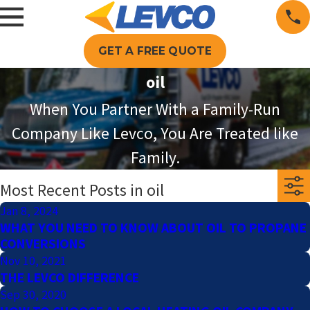
GET A FREE QUOTE
oil
When You Partner With a Family-Run
Company Like Levco, You Are Treated like
Family.
Most Recent Posts in oil
Jan 8, 2024
WHAT YOU NEED TO KNOW ABOUT OIL TO PROPANE
CONVERSIONS
Nov 10, 2021
THE LEVCO DIFFERENCE
Sep 30, 2020