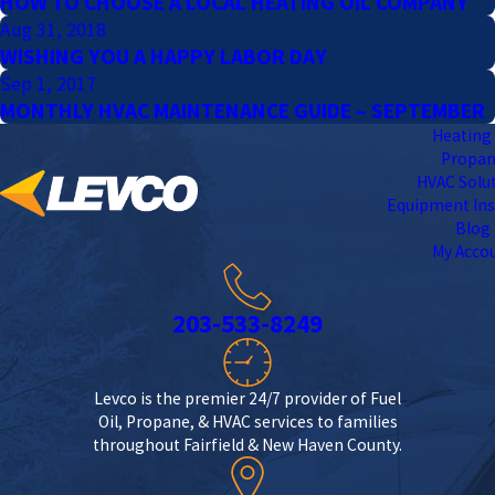
HOW TO CHOOSE A LOCAL HEATING OIL COMPANY
Aug 31, 2018
WISHING YOU A HAPPY LABOR DAY
Sep 1, 2017
MONTHLY HVAC MAINTENANCE GUIDE – SEPTEMBER
Heating 
Propa
HVAC Solu
Equipment Ins
Blog
My Acco
203-533-8249
Levco is the premier 24/7 provider of Fuel
Oil, Propane, & HVAC services to families
throughout Fairfield & New Haven County.