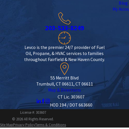
Blog
My Acco
203-533-8249
Levco is the premier 24/7 provider of Fuel
Oil, Propane, & HVAC services to families
throughout Fairfield & New Haven County.
55 Merritt Blvd
Trumbull, CT 06611, CT 06611
Map & Directions
CT Lic. 303607
HOD 194 / DOT 663660
License #: 303607
© 2026 All Rights Reserved.
Site Map
Privacy Policy
Terms & Conditions