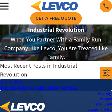
GET A FREE QUOTE
Industrial Revolution
When You Partner With a Family-Run
Company Like Levco, You Are Treated like
Family.
Most Recent Posts in Industrial
Revolution
Jul 17, 2019
THE HISTORY OF AIR CONDITIONING
Heating 
Propa
HVAC Solu
Equipment Ins