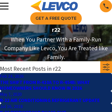
GET A FREE QUOTE
r22
When You Partner With a Family-Run
Company Like Levco, You Are Treated like
Family.
Most Recent Posts in r22
Feb 24, 2026
THE SHIFT FROM R-410A TO R-454B: WHAT
HOMEOWNERS SHOULD KNOW IN 2026
May 7, 2020
R-22 AIR CONDITIONING REFRIGERANT UPDATE
Jul 16, 2018