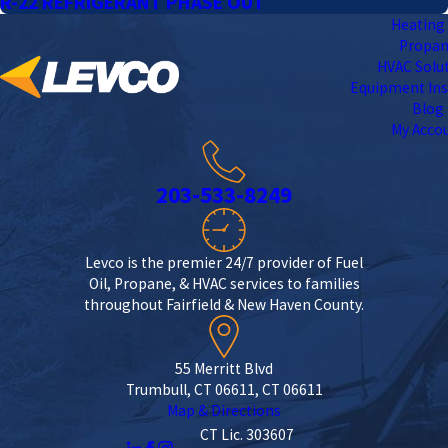
R-22 REFRIGERANT PHASE OUT
Heating 
Propa
HVAC Solu
Equipment Ins
Blog
My Acco
203-533-8249
Levco is the premier 24/7 provider of Fuel
Oil, Propane, & HVAC services to families
throughout Fairfield & New Haven County.
55 Merritt Blvd
Trumbull, CT 06611, CT 06611
Map & Directions
CT Lic. 303607