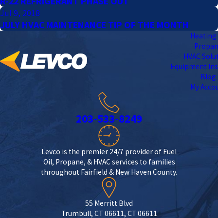
R-22 REFRIGERANT PHASE OUT
Jul 9, 2018
JULY HVAC MAINTENANCE TIP OF THE MONTH
Heating 
Propa
HVAC Solu
Equipment Ins
Blog
My Acco
203-533-8249
Levco is the premier 24/7 provider of Fuel
Oil, Propane, & HVAC services to families
throughout Fairfield & New Haven County.
55 Merritt Blvd
Trumbull, CT 06611, CT 06611