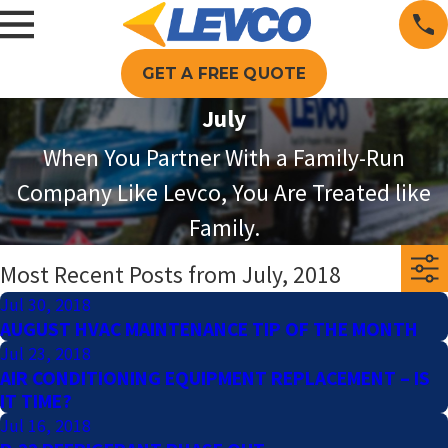
GET A FREE QUOTE
July
When You Partner With a Family-Run
Company Like Levco, You Are Treated like
Family.
Most Recent Posts from July, 2018
Jul 30, 2018
AUGUST HVAC MAINTENANCE TIP OF THE MONTH
Jul 23, 2018
AIR CONDITIONING EQUIPMENT REPLACEMENT – IS
IT TIME?
Jul 16, 2018