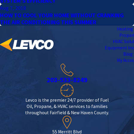
SYSTEM’S EFFICIENCY
Aug 7, 2018
HOW TO COOL YOUR HOME WITHOUT CRANKING
THE AIR CONDITIONING THIS SUMMER
Heating 
Propa
HVAC Solu
Equipment Ins
Blog
My Acco
203-533-8249
Levco is the premier 24/7 provider of Fuel
Oil, Propane, & HVAC services to families
throughout Fairfield & New Haven County.
55 Merritt Blvd