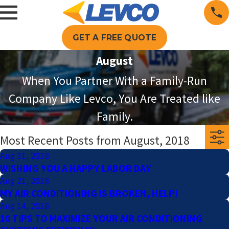
GET A FREE QUOTE
August
When You Partner With a Family-Run
Company Like Levco, You Are Treated like
Family.
Most Recent Posts from August, 2018
Aug 31, 2018
WISHING YOU A HAPPY LABOR DAY
Aug 21, 2018
MY AIR CONDITIONING IS BROKEN, HELP!
Aug 14, 2018
10 TIPS TO MAXIMIZE YOUR AIR CONDITIONING