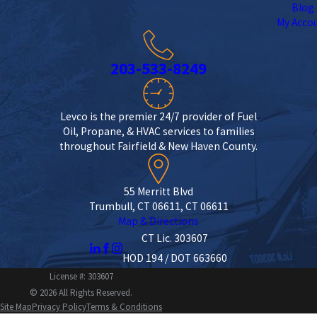
Blog
My Acco
203-533-8249
Levco is the premier 24/7 provider of Fuel
Oil, Propane, & HVAC services to families
throughout Fairfield & New Haven County.
55 Merritt Blvd
Trumbull, CT 06611, CT 06611
Map & Directions
CT Lic. 303607
HOD 194 / DOT 663660
License #: 303607
© 2026 All Rights Reserved.
Site Map
Privacy Policy
Terms & Conditions