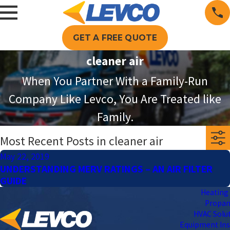
GET A FREE QUOTE
cleaner air
When You Partner With a Family-Run
Company Like Levco, You Are Treated like
Family.
Most Recent Posts in cleaner air
May 22, 2019
UNDERSTANDING MERV RATINGS – AN AIR FILTER
GUIDE
Heating 
Propa
HVAC Solu
Equipment Ins