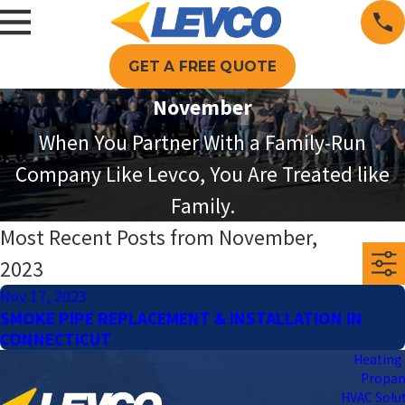
GET A FREE QUOTE
November
When You Partner With a Family-Run
Company Like Levco, You Are Treated like
Family.
Most Recent Posts from November,
2023
Nov 17, 2023
SMOKE PIPE REPLACEMENT & INSTALLATION IN
CONNECTICUT
Heating 
Propa
HVAC Solu