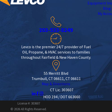
Equipment Ins
Blog
My Acco
203-533-8249
Levco is the premier 24/7 provider of Fuel
Oil, Propane, & HVAC services to families
throughout Fairfield & New Haven County.
55 Merritt Blvd
Trumbull, CT 06611, CT 06611
Map & Directions
CT Lic. 303607
HOD 194 / DOT 663660
License #: 303607
© 2026 All Rights Reserved.