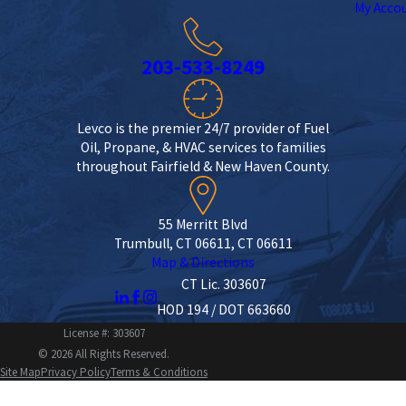
My Acco
203-533-8249
Levco is the premier 24/7 provider of Fuel
Oil, Propane, & HVAC services to families
throughout Fairfield & New Haven County.
55 Merritt Blvd
Trumbull, CT 06611, CT 06611
Map & Directions
CT Lic. 303607
HOD 194 / DOT 663660
License #: 303607
© 2026 All Rights Reserved.
Site Map
Privacy Policy
Terms & Conditions