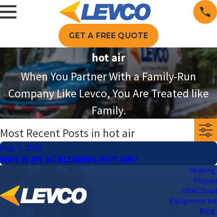
GET A FREE QUOTE
hot air
When You Partner With a Family-Run
Company Like Levco, You Are Treated like
Family.
Most Recent Posts in hot air
Aug 7, 2019
WHY IS MY AC BLOWING HOT AIR?
Heating 
Propa
HVAC Solu
Equipment Ins
Blog