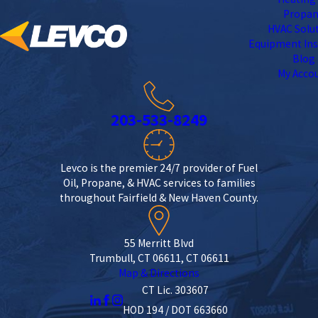
Propa
HVAC Solu
Equipment Ins
Blog
My Acco
203-533-8249
Levco is the premier 24/7 provider of Fuel
Oil, Propane, & HVAC services to families
throughout Fairfield & New Haven County.
55 Merritt Blvd
Trumbull, CT 06611, CT 06611
Map & Directions
CT Lic. 303607
HOD 194 / DOT 663660