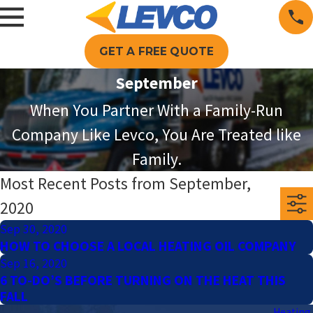
GET A FREE QUOTE
September
When You Partner With a Family-Run
Company Like Levco, You Are Treated like
Family.
Most Recent Posts from September,
2020
Sep 30, 2020
HOW TO CHOOSE A LOCAL HEATING OIL COMPANY
Sep 16, 2020
6 TO-DO’S BEFORE TURNING ON THE HEAT THIS
FALL
Heating 