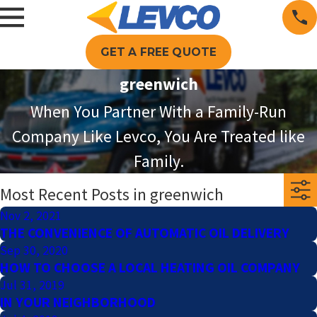
GET A FREE QUOTE
greenwich
When You Partner With a Family-Run
Company Like Levco, You Are Treated like
Family.
Most Recent Posts in greenwich
Nov 2, 2021
THE CONVENIENCE OF AUTOMATIC OIL DELIVERY
Sep 30, 2020
HOW TO CHOOSE A LOCAL HEATING OIL COMPANY
Jul 31, 2019
IN YOUR NEIGHBORHOOD