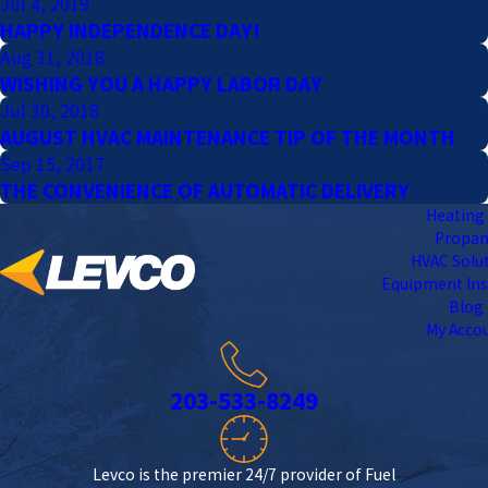
Jul 4, 2019
HAPPY INDEPENDENCE DAY!
Aug 31, 2018
WISHING YOU A HAPPY LABOR DAY
Jul 30, 2018
AUGUST HVAC MAINTENANCE TIP OF THE MONTH
Sep 15, 2017
THE CONVENIENCE OF AUTOMATIC DELIVERY
Heating 
Propa
HVAC Solu
Equipment Ins
Blog
My Acco
203-533-8249
Levco is the premier 24/7 provider of Fuel