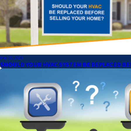
May 27, 2020
SHOULD YOUR HVAC SYSTEM BE REPLACED BE