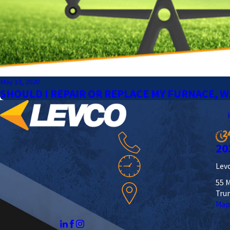
May 13, 2020
SHOULD I REPAIR OR REPLACE MY FURNACE, W
20
Levc
55 M
Tru
Map