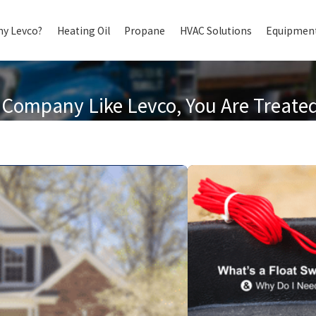
y Levco?
Heating Oil
Propane
HVAC Solutions
Equipment
Company Like Levco, You Are Treated 