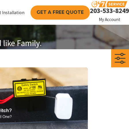
203-533-8249
GET A FREE QUOTE
 Installation
My Account
like Family.