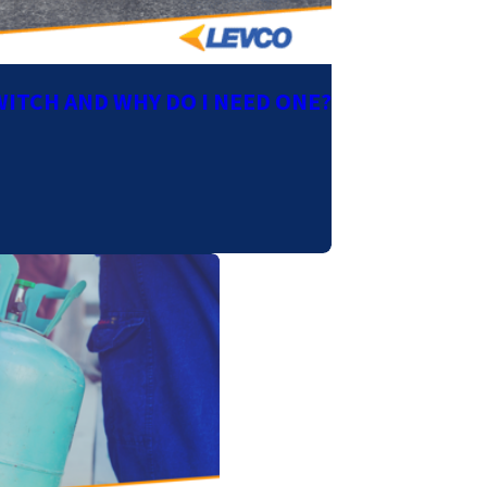
WITCH AND WHY DO I NEED ONE?