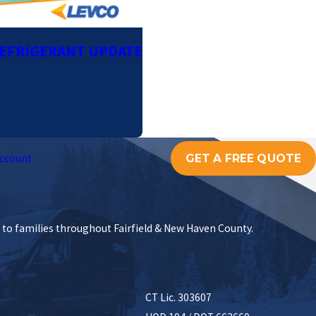
REFRIGERANT UPDATE
GET A FREE QUOTE
ccount
s to families throughout Fairfield & New Haven County.
CT Lic. 303607