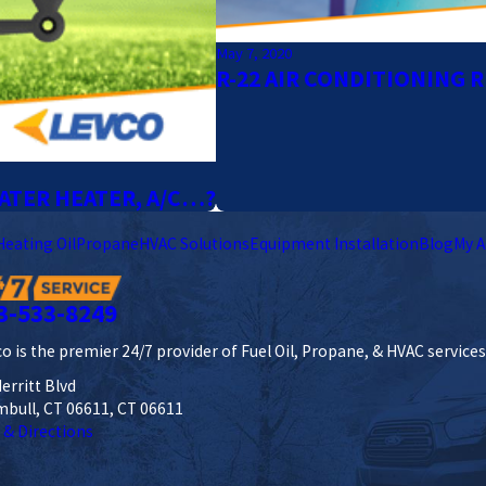
May 7, 2020
R-22 AIR CONDITIONING 
ATER HEATER, A/C…?
Heating Oil
Propane
HVAC Solutions
Equipment Installation
Blog
My A
3-533-8249
o is the premier 24/7 provider of Fuel Oil, Propane, & HVAC service
erritt Blvd
mbull, CT 06611, CT 06611
 & Directions