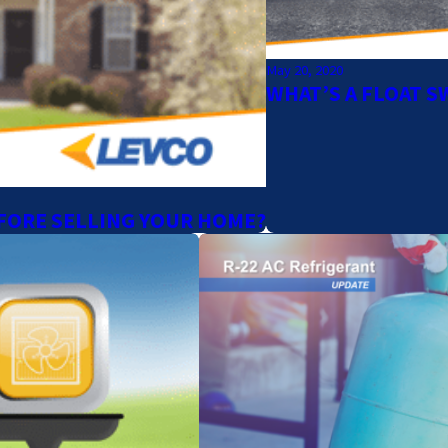
May 20, 2020
WHAT’S A FLOAT S
FORE SELLING YOUR HOME?