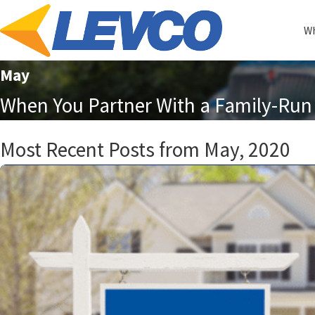
Wh
May
When You Partner With a Family-Run 
Most Recent Posts from May, 2020