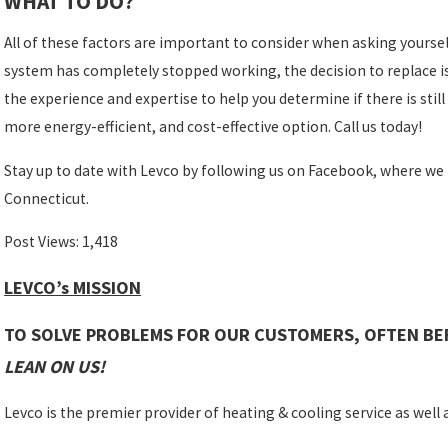
WHAT TO DO?
All of these factors are important to consider when asking yoursel
system has completely stopped working, the decision to replace is 
the experience and expertise to help you determine if there is still 
more energy-efficient, and cost-effective option. Call us today!
Stay up to date with Levco by following us on Facebook, where we
Connecticut.
Post Views:
1,418
LEVCO’s MISSION
TO SOLVE PROBLEMS FOR OUR CUSTOMERS, OFTEN BE
LEAN ON US!
Levco is the premier provider of heating & cooling service as well as