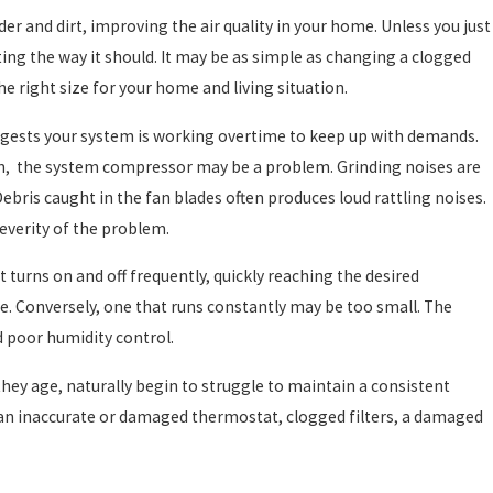
der and dirt, improving the air quality in your home. Unless you just
ing the way it should. It may be as simple as changing a clogged
the right size for your home and living situation.
ggests your system is working overtime to keep up with demands.
wn, the system compressor may be a problem. Grinding noises are
Debris caught in the fan blades often produces loud rattling noises.
severity of the problem.
 turns on and off frequently, quickly reaching the desired
e. Conversely, one that runs constantly may be too small. The
d poor humidity control.
hey age, naturally begin to struggle to maintain a consistent
 an inaccurate or damaged thermostat, clogged filters, a damaged