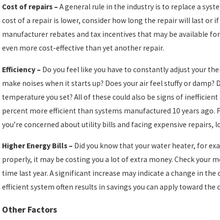
Cost of repairs –
A general rule in the industry is to replace a sys
cost of a repair is lower, consider how long the repair will last or i
manufacturer rebates and tax incentives that may be available f
even more cost-effective than yet another repair.
Efficiency –
Do you feel like you have to constantly adjust your t
make noises when it starts up? Does your air feel stuffy or damp?
temperature you set? All of these could also be signs of inefficie
percent more efficient than systems manufactured 10 years ago. Fu
you’re concerned about utility bills and facing expensive repairs, 
Higher Energy Bills –
Did you know that your water heater, for exa
properly, it may be costing you a lot of extra money. Check your 
time last year. A significant increase may indicate a change in the
efficient system often results in savings you can apply toward the 
Other Factors