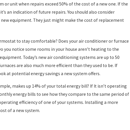
tem or unit when repairs exceed 50% of the cost of a new one. If the
f it’s an indication of future repairs. You should also consider
or new equipment. They just might make the cost of replacement
hermostat to stay comfortable? Does your air conditioner or furnace
 Do you notice some rooms in your house aren’t heating to the
nt equipment. Today’s new air conditioning systems are up to 50
rnaces are also much more efficient than they used to be. If
look at potential energy savings a new system offers.
mple, makes up 14% of your total energy bill? If It isn’t operating
monthly energy bills to see how they compare to the same period of
 operating efficiency of one of your systems. Installing a more
cost of a new system.