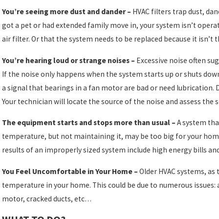
You’re seeing more dust and dander –
HVAC filters trap dust, dan
got a pet or had extended family move in, your system isn’t operat
air filter. Or that the system needs to be replaced because it isn’t 
You’re hearing loud or strange noises –
Excessive noise often su
If the noise only happens when the system starts up or shuts do
a signal that bearings in a fan motor are bad or need lubrication. 
Your technician will locate the source of the noise and assess the 
The equipment starts and stops more than usual –
A system that
temperature, but not maintaining it, may be too big for your hom
results of an improperly sized system include high energy bills an
You Feel Uncomfortable in Your Home –
Older HVAC systems, as t
temperature in your home. This could be due to numerous issues:
motor, cracked ducts, etc…