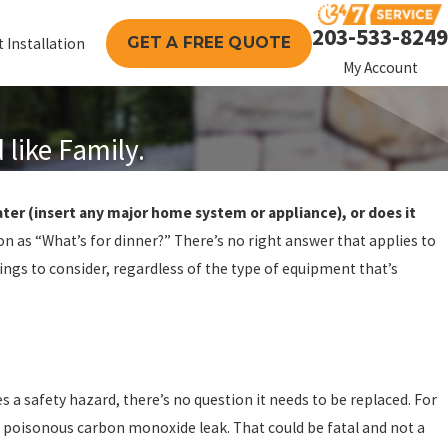
203-533-8249
GET A FREE QUOTE
 Installation
My Account
like Family.
ater (insert any major home system or appliance), or does it
n as “What’s for dinner?” There’s no right answer that applies to
ings to consider, regardless of the type of equipment that’s
s a safety hazard, there’s no question it needs to be replaced. For
a poisonous carbon monoxide leak. That could be fatal and not a