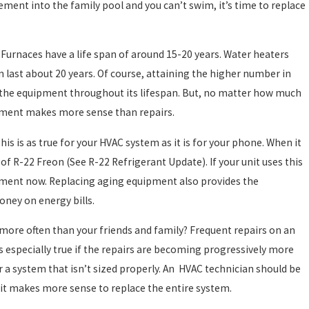
ement into the family pool and you can’t swim, it’s time to replace
Dec 2, 2024
HOW TO DETERMINE WHICH TYPE OF HEATIN
SYSTEM IS RIGHT FOR YOUR HOME
Furnaces have a life span of around 15-20 years. Water heaters
an last about 20 years. Of course, attaining the higher number in
 the equipment throughout its lifespan. But, no matter how much
ement makes more sense than repairs.
s is as true for your HVAC system as it is for your phone. When it
f R-22 Freon (See R-22 Refrigerant Update). If your unit uses this
cement now. Replacing aging equipment also provides the
oney on energy bills.
more often than your friends and family? Frequent repairs on an
is especially true if the repairs are becoming progressively more
r a system that isn’t sized properly. An HVAC technician should be
if it makes more sense to replace the entire system.