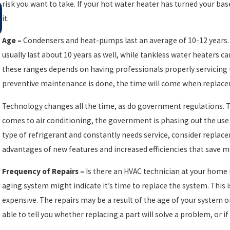
risk you want to take. If your hot water heater has turned your bas
May 4, 2025
SMART AC TIPS FOR AN ENERGY-EFFICIENT
it.
HOME THIS SPRING
Age –
Condensers and heat-pumps last an average of 10-12 years. 
usually last about 10 years as well, while tankless water heaters c
these ranges depends on having professionals properly servicing
preventive maintenance is done, the time will come when replac
Technology changes all the time, as do government regulations. Thi
comes to air conditioning, the government is phasing out the use o
type of refrigerant and constantly needs service, consider repla
advantages of new features and increased efficiencies that save m
Frequency of Repairs –
Is there an HVAC technician at your home 
aging system might indicate it’s time to replace the system. This 
expensive. The repairs may be a result of the age of your system o
able to tell you whether replacing a part will solve a problem, or 