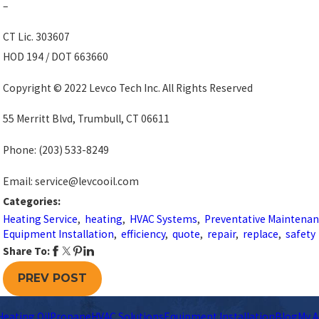
–
CT Lic. 303607
HOD 194 / DOT 663660
Copyright © 2022 Levco Tech Inc. All Rights Reserved
55 Merritt Blvd, Trumbull, CT 06611
Phone:
(203) 533-8249
Email: service@levcooil.com
Categories:
Heating Service
,
heating
,
HVAC Systems
,
Preventative Maintena
Equipment Installation
,
efficiency
,
quote
,
repair
,
replace
,
safety
Share To:
PREV POST
Heating Oil
Propane
HVAC Solutions
Equipment Installation
Blog
My A