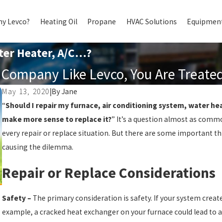
y Levco?
Heating Oil
Propane
HVAC Solutions
Equipment
ter Heater, A/C…?
Company Like Levco, You Are Treated 
May 13, 2020
|
By
Jane
“
Should I repair my furnace, air conditioning system, water he
make more sense to replace it?
” It’s a question almost as commo
every repair or replace situation. But there are some important th
causing the dilemma.
Repair or Replace Considerations
Safety –
The primary consideration is safety. If your system create
example, a cracked heat exchanger on your furnace could lead to 