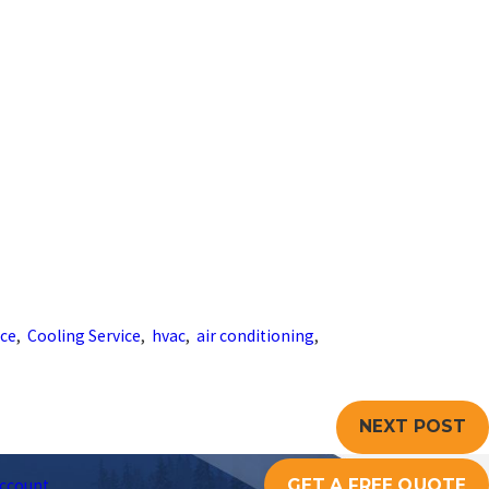
nce
,
Cooling Service
,
hvac
,
air conditioning
,
NEXT POST
GET A FREE QUOTE
ccount