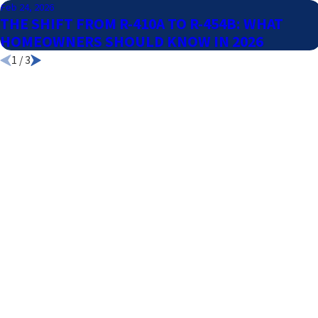
Feb 24, 2026
THE SHIFT FROM R-410A TO R-454B: WHAT
HOMEOWNERS SHOULD KNOW IN 2026
1
/
3