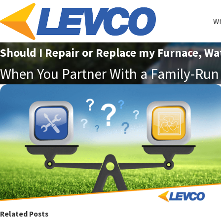
Wh
Should I Repair or Replace my Furnace, Wa
When You Partner With a Family-Run 
Related Posts