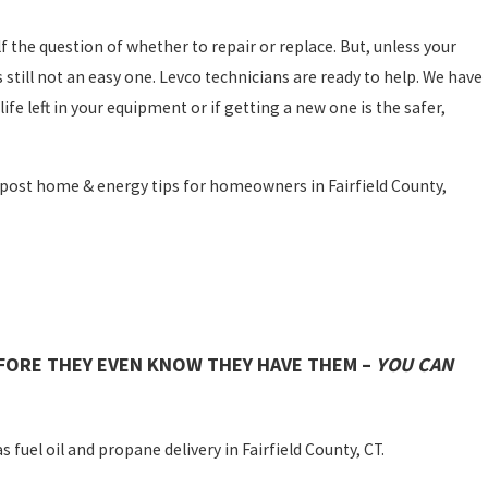
f the question of whether to repair or replace. But, unless your
still not an easy one. Levco technicians are ready to help. We have
life left in your equipment or if getting a new one is the safer,
 post home & energy tips for homeowners in Fairfield County,
FORE THEY EVEN KNOW THEY HAVE THEM –
YOU CAN
 fuel oil and propane delivery in Fairfield County, CT.