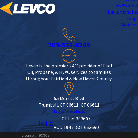
HVAC Solu
Equipment Ins
Blog
My Acco
203-533-8249
Levco is the premier 24/7 provider of Fuel
Oil, Propane, & HVAC services to families
throughout Fairfield & New Haven County.
55 Merritt Blvd
Trumbull, CT 06611, CT 06611
Map & Directions
CT Lic. 303607
HOD 194 / DOT 663660
License #: 303607