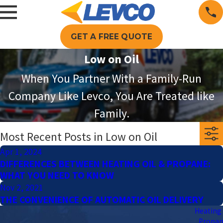
GET A FREE QUOTE
Low on Oil
When You Partner With a Family-Run
Company Like Levco, You Are Treated like
Family.
Most Recent Posts in Low on Oil
Apr 1, 2024
DIFFERENCES BETWEEN HEATING OIL & PROPANE:
WHAT YOU NEED TO KNOW
Nov 2, 2021
THE CONVENIENCE OF AUTOMATIC OIL DELIVERY
Heating 
Propa