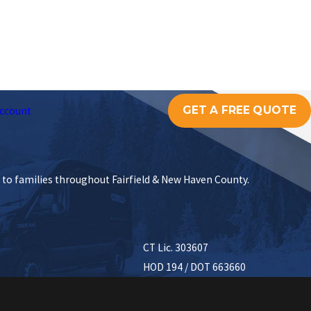
GET A FREE QUOTE
ccount
s to families throughout Fairfield & New Haven County.
CT Lic. 303607
HOD 194 / DOT 663660