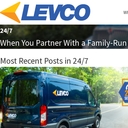
Wh
24/7
When You Partner With a Family-Run 
Most Recent Posts in 24/7