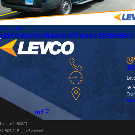
Sep 29, 2021
LEVCO HAS YOUR BACK WITH 24/7 EMERGENCY
20
Levc
55 M
Tru
Map
License #: 303607
© 2026 All Rights Reserved.