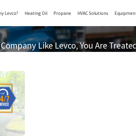
y Levco?
Heating Oil
Propane
HVAC Solutions
Equipment
Company Like Levco, You Are Treated 