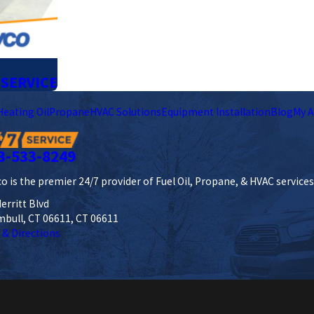
 SERVICE
Heating Oil
Propane
HVAC Solutions
Equipment Installation
Blog
My A
3-533-8249
o is the premier 24/7 provider of Fuel Oil, Propane, & HVAC service
erritt Blvd
mbull, CT 06611, CT 06611
 & Directions