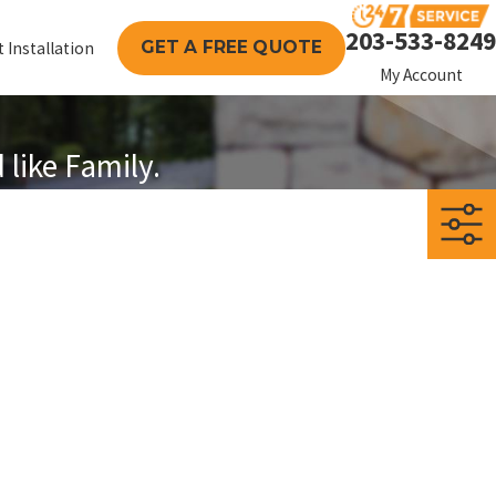
203-533-8249
GET A FREE QUOTE
 Installation
My Account
like Family.