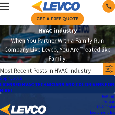
GET A FREE QUOTE
HVAC industry
When You Partner With a Family-Run
Company Like Levco, You Are Treated like
Family.
Most Recent Posts in HVAC industry
Sep 4, 2019
LICENSED HVAC TECHNICIANS AND CDL DRIVERS FOR
HIRE!
Heating 
Propa
HVAC Solu
Equipment Ins