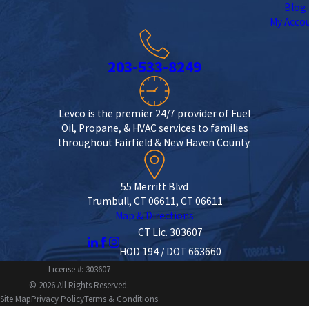
Blog
My Acco
203-533-8249
Levco is the premier 24/7 provider of Fuel
Oil, Propane, & HVAC services to families
throughout Fairfield & New Haven County.
55 Merritt Blvd
Trumbull, CT 06611, CT 06611
Map & Directions
CT Lic. 303607
HOD 194 / DOT 663660
License #: 303607
© 2026 All Rights Reserved.
Site Map
Privacy Policy
Terms & Conditions