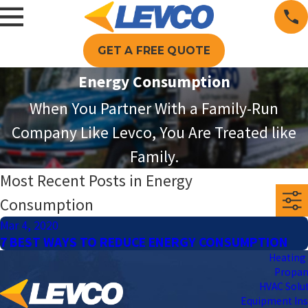
GET A FREE QUOTE
Energy Consumption
When You Partner With a Family-Run
Company Like Levco, You Are Treated like
Family.
Most Recent Posts in Energy
Consumption
Mar 4, 2020
7 BEST WAYS TO REDUCE ENERGY CONSUMPTION
Heating 
Propa
HVAC Solu
Equipment Ins