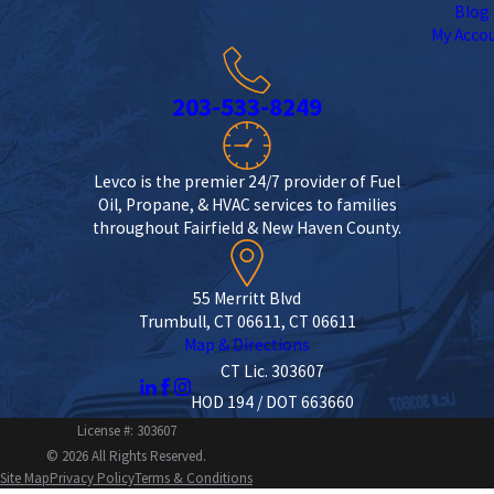
Blog
My Acco
203-533-8249
Levco is the premier 24/7 provider of Fuel
Oil, Propane, & HVAC services to families
throughout Fairfield & New Haven County.
55 Merritt Blvd
Trumbull, CT 06611, CT 06611
Map & Directions
CT Lic. 303607
HOD 194 / DOT 663660
License #: 303607
© 2026 All Rights Reserved.
Site Map
Privacy Policy
Terms & Conditions