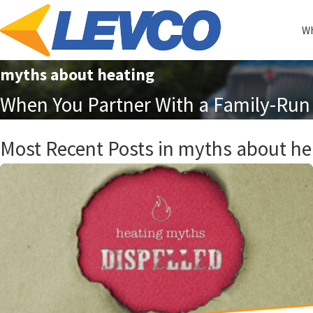
Wh
myths about heating
When You Partner With a Family-Run 
Most Recent Posts in myths about he