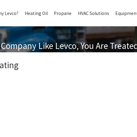
y Levco?
Heating Oil
Propane
HVAC Solutions
Equipment
Company Like Levco, You Are Treated 
ating