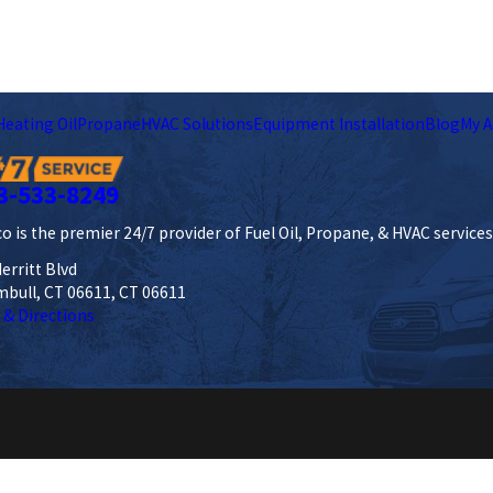
Heating Oil
Propane
HVAC Solutions
Equipment Installation
Blog
My A
3-533-8249
o is the premier 24/7 provider of Fuel Oil, Propane, & HVAC service
erritt Blvd
mbull, CT 06611, CT 06611
 & Directions