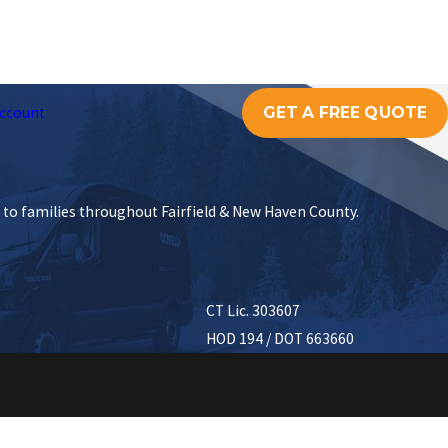
GET A FREE QUOTE
ccount
s to families throughout Fairfield & New Haven County.
CT Lic. 303607
HOD 194 / DOT 663660