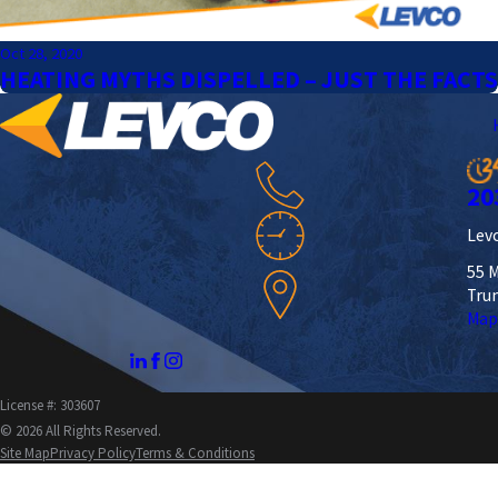
Oct 28, 2020
HEATING MYTHS DISPELLED – JUST THE FACTS
20
Levc
55 M
Tru
Map
License #: 303607
© 2026 All Rights Reserved.
Site Map
Privacy Policy
Terms & Conditions