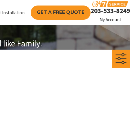
203-533-8249
GET A FREE QUOTE
 Installation
My Account
like Family.