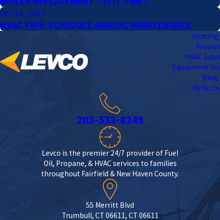
BOILER REPLACEMENT – IS IT TIME?
Oct 11, 2019
HVAC TIPS: SCHEDULE ANNUAL MAINTENANCE
Heating 
Propa
HVAC Solu
Equipment Ins
Blog
My Acco
203-533-8249
Levco is the premier 24/7 provider of Fuel
Oil, Propane, & HVAC services to families
throughout Fairfield & New Haven County.
55 Merritt Blvd
Trumbull, CT 06611, CT 06611