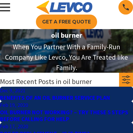
GET A FREE QUOTE
oil burner
When You Partner With a Family-Run
Company Like Levco, You Are Treated like
Family.
Most Recent Posts in oil burner
Dec 9, 2021
BENEFITS OF AN OIL BURNER SERVICE PLAN
Feb 19, 2020
OIL BURNER NOT WORKING? – TRY THESE 5 STEPS
BEFORE CALLING FOR HELP
Feb 17, 2020