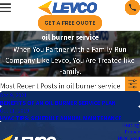
GET A FREE QUOTE
oil burner service
When You Partner With a Family-Run
Company Like Levco, You Are Treated like
Family.
Most Recent Posts in oil burner service
Dec 9, 2021
BENEFITS OF AN OIL BURNER SERVICE PLAN
Oct 11, 2019
HVAC TIPS: SCHEDULE ANNUAL MAINTENANCE
Heating 
Propa
HVAC Solu