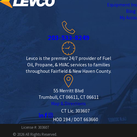
Equipment Ins
Blog
My Acco
203-533-8249
Levco is the premier 24/7 provider of Fuel
Oil, Propane, & HVAC services to families
throughout Fairfield & New Haven County.
55 Merritt Blvd
Trumbull, CT 06611, CT 06611
Map & Directions
CT Lic. 303607
HOD 194 / DOT 663660
License #: 303607
© 2026 All Rights Reserved.