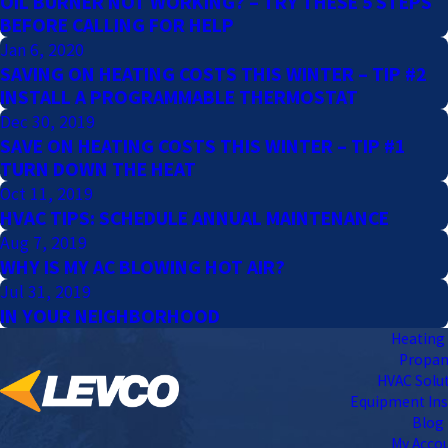
OIL BURNER NOT WORKING? – TRY THESE 5 STEPS
BEFORE CALLING FOR HELP
Jan 6, 2020
SAVING ON HEATING COSTS THIS WINTER – TIP #2
INSTALL A PROGRAMMABLE THERMOSTAT
Dec 30, 2019
SAVE ON HEATING COSTS THIS WINTER – TIP #1
TURN DOWN THE HEAT
Oct 11, 2019
HVAC TIPS: SCHEDULE ANNUAL MAINTENANCE
Aug 7, 2019
WHY IS MY AC BLOWING HOT AIR?
Jul 31, 2019
IN YOUR NEIGHBORHOOD
Heating 
Propa
HVAC Solu
Equipment Ins
Blog
My Acco