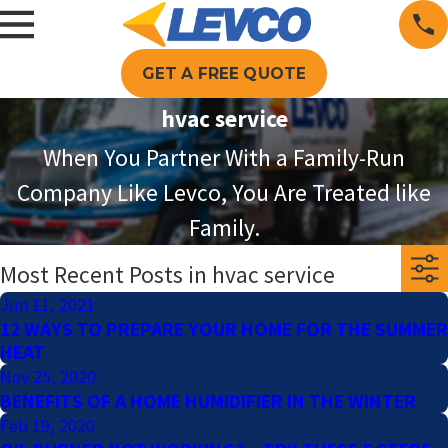
GET A FREE QUOTE
hvac service
When You Partner With a Family-Run
Company Like Levco, You Are Treated like
Family.
Most Recent Posts in hvac service
Jun 11, 2021
12 WAYS TO PREPARE YOUR HOME FOR THE SUMMER
HEAT
Nov 25, 2020
BENEFITS OF A HOME HUMIDIFIER IN THE WINTER
Feb 19, 2020