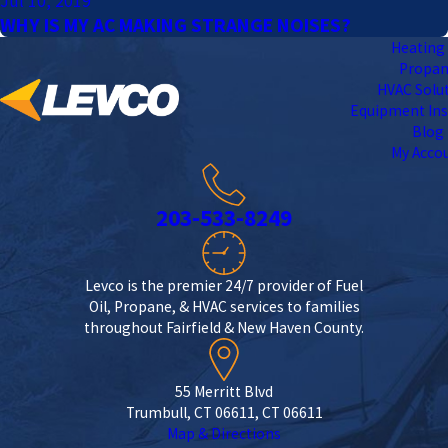
Jul 10, 2019
WHY IS MY AC MAKING STRANGE NOISES?
Heating 
Propa
HVAC Solu
Equipment Ins
Blog
My Acco
203-533-8249
Levco is the premier 24/7 provider of Fuel
Oil, Propane, & HVAC services to families
throughout Fairfield & New Haven County.
55 Merritt Blvd
Trumbull, CT 06611, CT 06611
Map & Directions