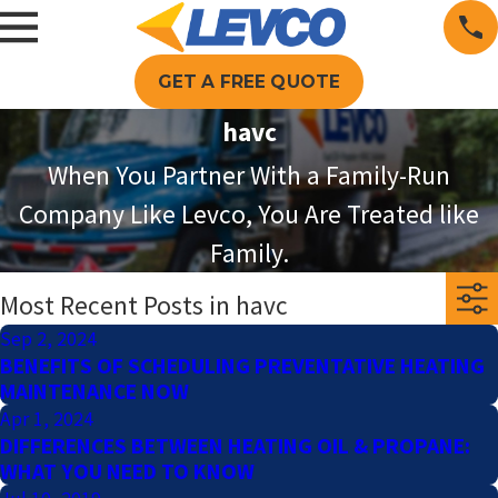
GET A FREE QUOTE
havc
When You Partner With a Family-Run
Company Like Levco, You Are Treated like
Family.
Most Recent Posts in havc
Sep 2, 2024
BENEFITS OF SCHEDULING PREVENTATIVE HEATING
MAINTENANCE NOW
Apr 1, 2024
DIFFERENCES BETWEEN HEATING OIL & PROPANE:
WHAT YOU NEED TO KNOW