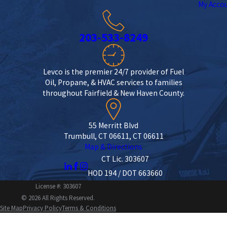
My Acco
203-533-8249
Levco is the premier 24/7 provider of Fuel
Oil, Propane, & HVAC services to families
throughout Fairfield & New Haven County.
55 Merritt Blvd
Trumbull, CT 06611, CT 06611
Map & Directions
CT Lic. 303607
HOD 194 / DOT 663660
License #: 303607
© 2026 All Rights Reserved.
Site Map
Privacy Policy
Terms & Conditions