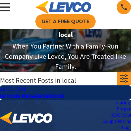
GET A FREE QUOTE
local
When You Partner With a Family-Run
Company Like Levco, You Are Treated like
Family.
Most Recent Posts in local
Jul 31, 2019
IN YOUR NEIGHBORHOOD
Heating 
Propa
HVAC Solu
Equipment Ins
Blog